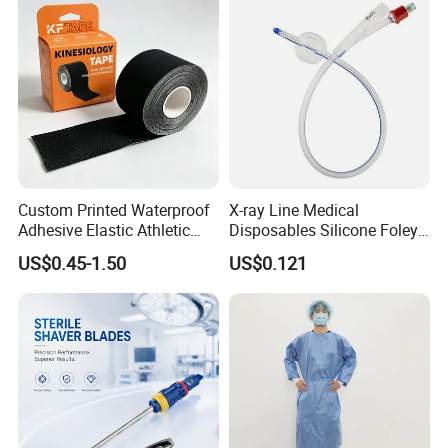
Custom Printed Waterproof
X-ray Line Medical
Adhesive Elastic Athletic
Disposables Silicone Foley
Kinesiology Sport Tape for
Catheter Medical Supply for
US$0.45-1.50
US$0.121
Therapy Muscle
Surgical Use
Main Products