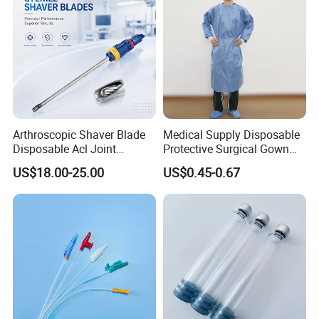
Arthroscopic Shaver Blade
Medical Supply Disposable
Disposable Acl Joint
Protective Surgical Gown
Reconstruction Compatible
Nonwoven PP/PE/ Sterile
US$18.00-25.00
US$0.45-0.67
with Smith & Nephew
and Waterproof Isolation
Stryker Linvatec Systems
Gown with Knit Cuff Lab
Coat for Hospital Dental
Clinic Use