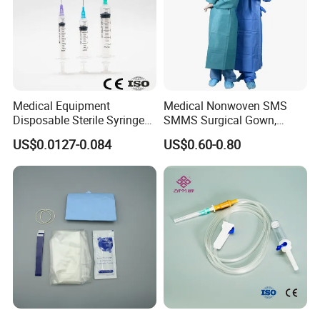
Medical Equipment
Medical Nonwoven SMS
Disposable Sterile Syringe
SMMS Surgical Gown,
Luer Lock or Luer Slip with
Hospital Surgeon Gowns
US$0.0127-0.084
US$0.60-0.80
CE ISO Approved