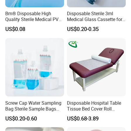
Bm® Disposable High
Disposable Sterile 3ml
Quality Sterile Medical PVC
Medical Glass Cassette for
Suction Catheter ISO CE
Injection Pen
US$0.08
US$0.20-0.35
FDA
Screw Cap Water Sampling
Disposable Hospital Table
Bag Sterile Sample Bags
Tissue Bed Cover Roll
500ml PE Composite
Smooth Paper Medical Bed
US$0.20-0.60
US$0.68-3.89
Sampling Bag with Sodium
Sheet Couch Exam Table
Thiosulfate Environmental
Paper Rolls