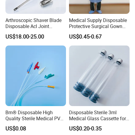
Arthroscopic Shaver Blade
Medical Supply Disposable
Disposable Acl Joint
Protective Surgical Gown
Reconstruction Compatible
Nonwoven PP/PE/ Sterile
US$18.00-25.00
US$0.45-0.67
with Smith & Nephew
and Waterproof Isolation
Stryker Linvatec Systems
Gown with Knit Cuff Lab
Coat for Hospital Dental
Clinic Use
Our products include the research, development,
production, and sales of high-end medical devices (such
Bm® Disposable High
Disposable Sterile 3ml
as the fluorescence imaging series), fluorescence contrast
Quality Sterile Medical PVC
Medical Glass Cassette for
Suction Catheter ISO CE
Injection Pen
agent drugs (such as ICG, the targeted contrast agent
US$0.08
US$0.20-0.35
FDA
series, etc.), and core components (such as the