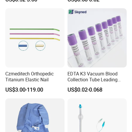
Blood Bag Cpd 450ml
Silicone Foley Catheter with
Balloon 5ml - 50ml Catheter
Safety
Czmeditech Orthopedic
EDTA K3 Vacuum Blood
Titanium Elastic Nail
Collection Tube Leading
Manufacturer
US$3.00-119.00
US$0.02-0.068