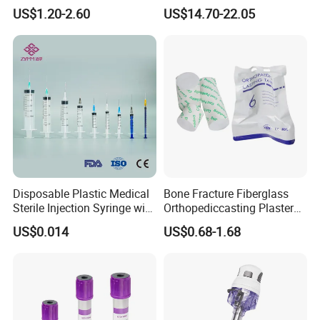
Anesthesia Circuit with Save
Surgical Wound Restorer
US$1.20-2.60
US$14.70-22.05
create greater value for customers.
Storage Space
Medical Instrument
Certifications
Disposable Plastic Medical
Bone Fracture Fiberglass
Sterile Injection Syringe with
Orthopediccasting Plaster
3 Part 1ml-150ml Luer
Tape for Arm and Leg
US$0.014
US$0.68-1.68
Slip/Luer Lock for Single
Waterproof Tape
Use for Vaccine Injection
with CE FDA 510K SGS ISO
As a unicorn-incubating enterprise and a specialized and
sophisticated "little giant" enterprise, we have successively
undertaken a number of national, provincial, and