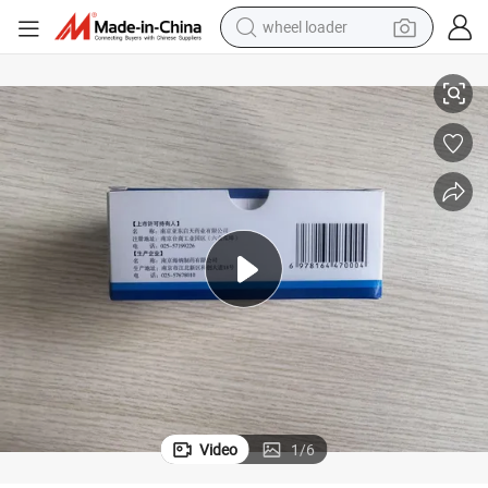
wheel loader
electric bike
Icg Indocyanine Green Powder for Ophthalmic Surgery 99% Purity
container house
sport shoe
electric motorcycle
perfume
powder
tote bag
Video
1
/
6