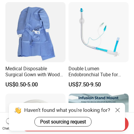
Medical Disposable
Double Lumen
Surgical Gown with Wood
Endobronchial Tube for
Pulp Spunlace Nonwoven
Thoracic Surgery One Lung
US$0.50-5.00
US$7.50-9.50
Fabric
Ventilation OEM
Manufacturer China
Haven't found what you're looking for?
Post sourcing request
Send Inquiry
Chat Now