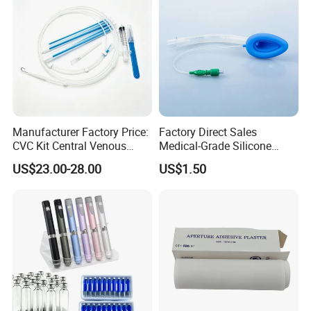
Manufacturer Factory Price:
Factory Direct Sales
CVC Kit Central Venous
Medical-Grade Silicone
Catheter Kit China
Airway Laryngeal Mask for
US$23.00-28.00
US$1.50
Anesthesia