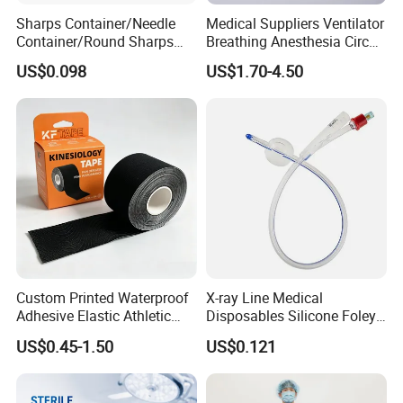
charge replacement or maintenance, After the warranty
Sharps Container/Needle
Medical Suppliers Ventilator
period, we still provide lifelong technical support and
Container/Round Sharps
Breathing Anesthesia Circuit
Container
CE Mdr, FDA ISO
service.
US$0.098
US$1.70-4.50
Q5: How do we secure the transaction?
We are a professional medical company, with many
government certifications, our company's goal is to
provide more and more customers around the world with
quality medical products. as well as more secure payment
methods, all transactions between you and us are 10%
guaranteed that you will enjoy our wholehearted service.
Custom Printed Waterproof
X-ray Line Medical
Adhesive Elastic Athletic
Disposables Silicone Foley
Kinesiology Sport Tape for
Catheter Medical Supply for
US$0.45-1.50
US$0.121
Therapy Muscle
Surgical Use