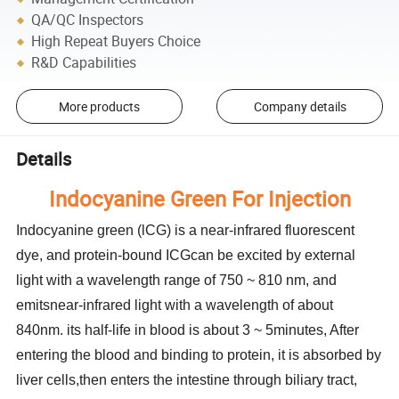
QA/QC Inspectors
High Repeat Buyers Choice
R&D Capabilities
More products
Company details
Details
Indocyanine Green For Injection
Indocyanine green (lCG) is a near-infrared fluorescent
dye, and protein-bound ICGcan be excited by external
light with a wavelength range of 750 ~ 810 nm, and
emitsnear-infrared light with a wavelength of about
840nm. its half-life in blood is about 3 ~ 5minutes, After
entering the blood and binding to protein, it is absorbed by
liver cells,then enters the intestine through biliary tract,