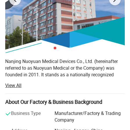
Nanjing Nuoyuan Medical Devices Co., Ltd. (hereinafter
referred to as Nuoyuan Medical or the Company) was
founded in 2011. It stands as a nationally recognized
high-tech enterprise, renowned for its profound innovative
View All
capabilities, which encompass the entire spectrum of
research and development, production, and marketing of
cutting-edge medical devices and pioneering targeted
About Our Factory & Business Background
contrast agent drugs. The company's core mission
Business Type
Manufacturer/Factory & Trading
revolves around furnishing comprehensive solutions for
Company
the precision diagnosis and treatment of cancer, with a
special focus on pivotal technologies such as Molecular