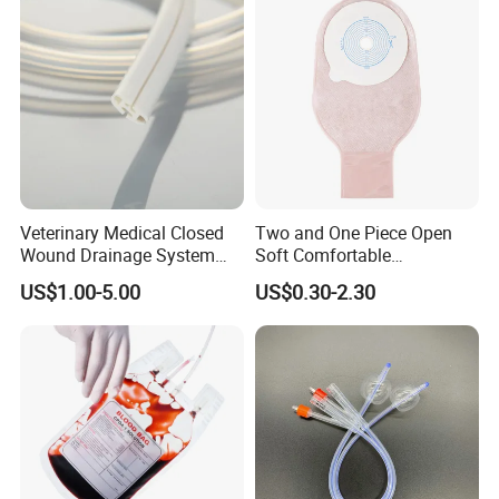
Inspection Sampling Bag
Veterinary Medical Closed
Two and One Piece Open
Wound Drainage System
Soft Comfortable
Silicone Fluted Drain
Convenient High Quality
US$1.00-5.00
US$0.30-2.30
Medical Ostomy Bag
Colostomy