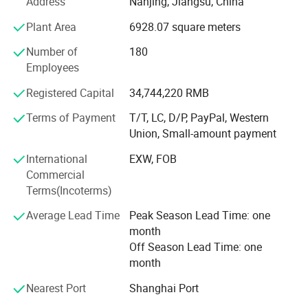
Address
Nanjing, Jiangsu, China
Fluorescence, Raman Spectroscopy, Artificial Intelligence,
Plant Area
6928.07 square meters
Computer-Aided Drug Design (CADD), and AI-facilitated
drug design. As a testament to its commitment to
Number of
180
innovation, Nuoyuan Medical boasts an extensive product
Employees
pipeline.
Registered Capital
34,744,220 RMB
Securing authoritative recognition for scientific research
and innovation prowess
Terms of Payment
T/T, LC, D/P, PayPal, Western
Union, Small-amount payment
From the very inception of Nuoyuan Medical, it has
International
EXW, FOB
garnered significant esteem from both the national and
Commercial
Jiangsu provincial governments. The company boasts a
Terms(Incoterms)
portfolio of 79 domestic and international invention
patents that span the entire device and its core
Average Lead Time
Peak Season Lead Time: one
components.
month
Off Season Lead Time: one
Competitive advantages of Core products
month
Nuoyuan Medical continues to explore minimally invasive
Ophthalmic Application:
Nearest Port
Shanghai Port
and precise treatment solutions, integrating exclusive
Indications
microwave ablation simulation technology, conformal