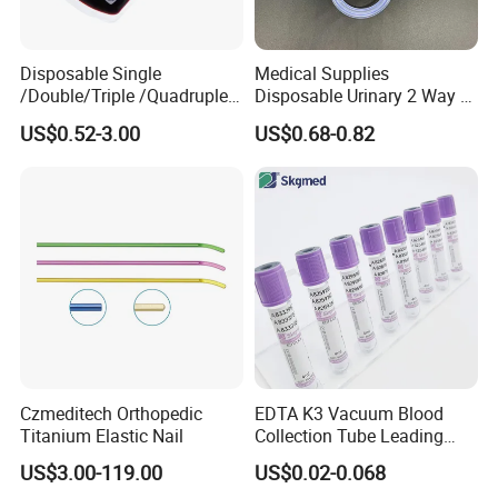
Disposable Single
Medical Supplies
/Double/Triple /Quadruple
Disposable Urinary 2 Way 3
Blood Transfusion Bag
Way Male Female Urethral
US$0.52-3.00
US$0.68-0.82
Blood Bag Cpd 450ml
Silicone Foley Catheter with
Balloon 5ml - 50ml Catheter
Safety
Czmeditech Orthopedic
EDTA K3 Vacuum Blood
Titanium Elastic Nail
Collection Tube Leading
Manufacturer
US$3.00-119.00
US$0.02-0.068