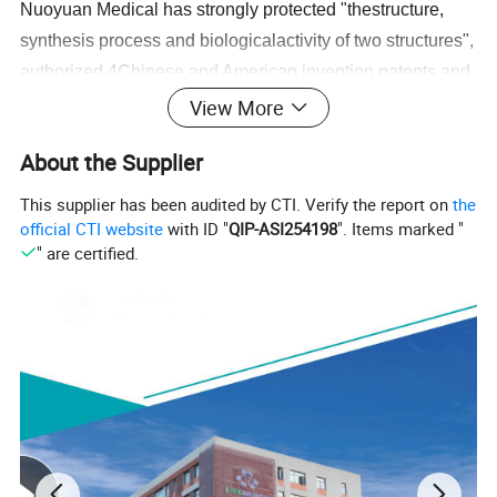
Nuoyuan Medical has strongly protected "thestructure,
synthesis process and biologicalactivity of two structures",
authorized 4Chinese and American invention patents,and
established industrial barriers.
View More
About the Supplier
Ambient
Storage and
Transportation
ICG products are stored at room temperature withoutcold
This supplier has been audited by CTI. Verify the report on
the
chain, which improves the convenience of transportation
official CTI website
with ID "
QIP-ASI254198
". Items marked "
" are certified.
and storage and promotes the distributionaccessibility and
fairness of medical resources.