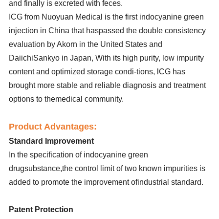
and finally is excreted with feces.
ICG from Nuoyuan Medical is the first indocyanine green
injection in China that haspassed the double consistency
evaluation by Akorn in the United States and
DaiichiSankyo in Japan, With its high purity, low impurity
content and optimized storage condi-tions, lCG has
brought more stable and reliable diagnosis and treatment
options to themedical community.
Product Advantages:
Standard Improvement
In the specification of indocyanine green
drugsubstance,the control limit of two known impurities is
added to promote the improvement ofindustrial standard.
Patent Protection