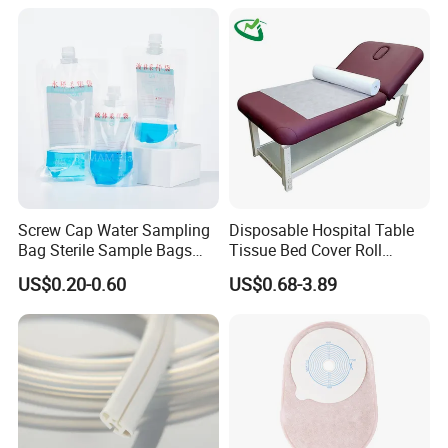
fluorescence CMOS camera module, endoscope, etc.),
providing customers with a full-chain solution.
The series
of products developed by Nuoyuan Medical have been
used in more than 500 large hospitals in China.
Application
Screw Cap Water Sampling
Disposable Hospital Table
Bag Sterile Sample Bags
Tissue Bed Cover Roll
500ml PE Composite
Smooth Paper Medical Bed
US$0.20-0.60
US$0.68-3.89
Sampling Bag with Sodium
Sheet Couch Exam Table
Thiosulfate Environmental
Paper Rolls
Inspection Sampling Bag