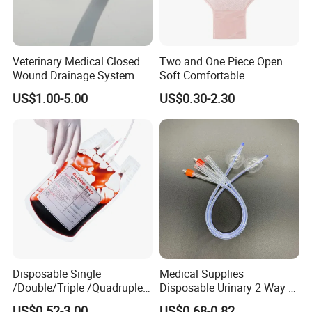
Veterinary Medical Closed
Two and One Piece Open
Company Profile
Wound Drainage System
Soft Comfortable
Silicone Fluted Drain
Convenient High Quality
US$1.00-5.00
US$0.30-2.30
Medical Ostomy Bag
Colostomy
Disposable Single
Medical Supplies
/Double/Triple /Quadruple
Disposable Urinary 2 Way 3
Blood Transfusion Bag
Way Male Female Urethral
US$0.52-3.00
US$0.68-0.82