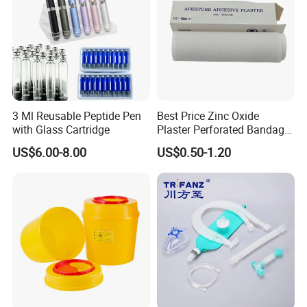
Q3:
What is the delivery time and method?
Delivery time depends on the product and quantity you
order. Usually our delivery time is 3-7 days. If we have
them in stock, we can ship them right away. We have
long-term cooperation with global freight forwarders, we
3 Ml Reusable Peptide Pen
Best Price Zinc Oxide
can express, air or sea delivery for you, different modes of
with Glass Cartridge
Plaster Perforated Bandage
Medical Tape with GMP CE
transportation costs and time are different. we will give
US$6.00-8.00
US$0.50-1.20
sincere advice according to your situation, you can
determine.
Q4:How about your after-sales service?
The product provides a two-year warranty, If you have any
questions, please contact us at the first time, we have
trained and enthusiastic after sales engineers for your
service, within the warranty period, we will be free of