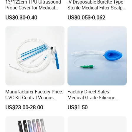
13*122cm TPU Ultrasound
IV Disposable Burette Type
Probe Cover for Medical
Sterile Medical Filter Scalp
Imaging
Vein Set Infusion Set with
US$0.30-0.40
US$0.053-0.062
CE SGS ISO From
Manufacturer for Hospital
Use
FAQ
Q1:
How do you buy your products?
You can order directly from our Made in China platform or
contact our sales staff for help. They will confirm with you
the details of the order, such as product configuration,
shipping, and guide you through the process from
Manufacturer Factory Price:
Factory Direct Sales
purchase to shipping.
CVC Kit Central Venous
Medical-Grade Silicone
Catheter Kit China
Airway Laryngeal Mask for
US$23.00-28.00
US$1.50
Anesthesia
Q2:What are the terms of
payment
?
We accept t/ t bank transfer, Western Union. MoneyGram,
Paypal Sigue. Lc, cash and other payment methods.