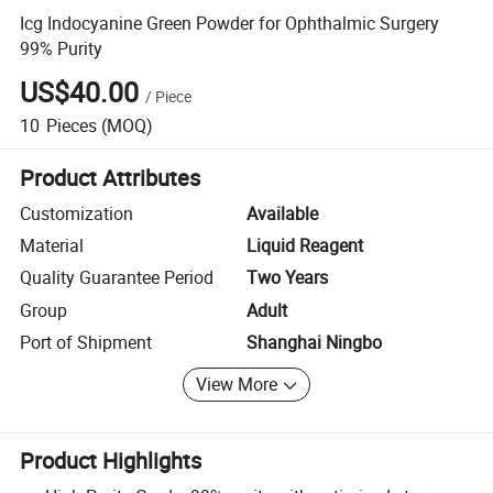
Icg Indocyanine Green Powder for Ophthalmic Surgery
99% Purity
US$40.00
/
Piece
10
Pieces
(MOQ)
Product Attributes
Customization
Available
Material
Liquid Reagent
Quality Guarantee Period
Two Years
Group
Adult
Port of Shipment
Shanghai Ningbo
View More
Product Highlights