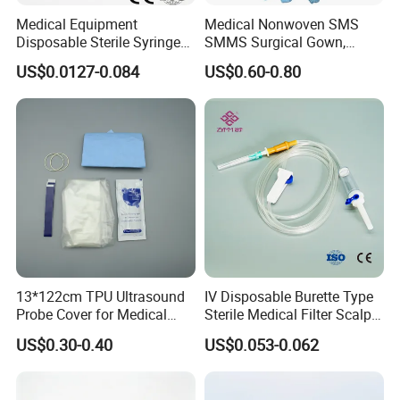
Medical Equipment
Medical Nonwoven SMS
Disposable Sterile Syringe
SMMS Surgical Gown,
Luer Lock or Luer Slip with
Hospital Surgeon Gowns
US$0.0127-0.084
US$0.60-0.80
CE ISO Approved
13*122cm TPU Ultrasound
IV Disposable Burette Type
Probe Cover for Medical
Sterile Medical Filter Scalp
Imaging
Vein Set Infusion Set with
US$0.30-0.40
US$0.053-0.062
CE SGS ISO From
Manufacturer for Hospital
Use