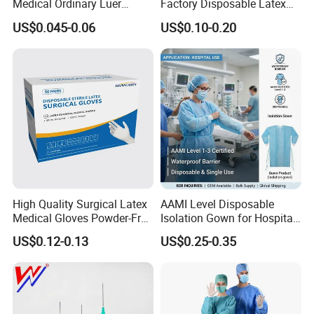
Medical Ordinary Luer
Factory Disposable Latex
Slip/Lock Infusion Set with
Surgical Glove Medical
US$0.045-0.06
US$0.10-0.20
Needle CE, ISO with Filter
Surgical Gloves
Intravenous Drip Chamber
Manufacturer with CE
Type
Certificate Medical Supplies
At the same time, Nuoyuan Medical is a strategic partner
of international leading companies such as B. Braun
Melsungen in Germany and MITAKA in Japan, and has
established cooperative businesses with more than 10
High Quality Surgical Latex
AAMI Level Disposable
overseas countries.
Medical Gloves Powder-Free
Isolation Gown for Hospital
or Powdered with
& Lab Use, Waterproof
US$0.12-0.13
US$0.25-0.35
CE&ISO13485
Nonwoven, OEM Supply
Packaging & Shipping