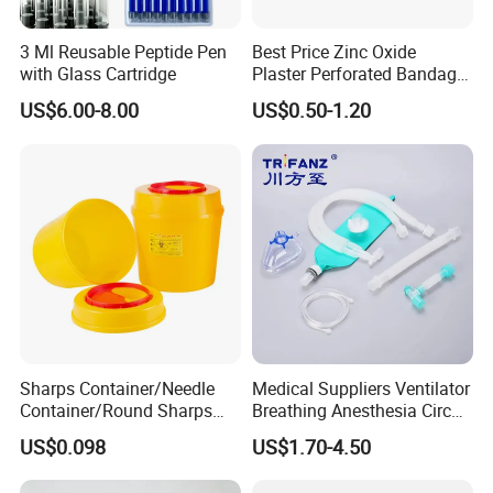
3 Ml Reusable Peptide Pen
Best Price Zinc Oxide
with Glass Cartridge
Plaster Perforated Bandage
Medical Tape with GMP CE
US$6.00-8.00
US$0.50-1.20
Sharps Container/Needle
Medical Suppliers Ventilator
Container/Round Sharps
Breathing Anesthesia Circuit
Container
CE Mdr, FDA ISO
US$0.098
US$1.70-4.50