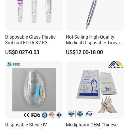
municipal key research and development projects during
the "13th Five-Year Plan" period in the field of molecular
fluorescence.
It holds 131 core invention patents and 7 US
invention patents, etc.
Disposable Glass Plastic
Hot-Selling High-Quality
3ml 5ml EDTA K2 K3
Medical Disposable Trocar
Exhibition
Vacuum Blood Collection
for Endo Use
US$0.027-0.03
US$12.00-18.00
Tube
Disposable Sterile IV
Medipharm OEM Chinese