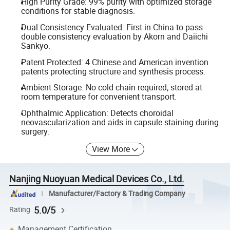
High Purity Grade: 99% purity with optimized storage
conditions for stable diagnosis.
Dual Consistency Evaluated: First in China to pass
double consistency evaluation by Akorn and Daiichi
Sankyo.
Patent Protected: 4 Chinese and American invention
patents protecting structure and synthesis process.
Ambient Storage: No cold chain required; stored at
room temperature for convenient transport.
Ophthalmic Application: Detects choroidal
neovascularization and aids in capsule staining during
surgery.
View More
Nanjing Nuoyuan Medical Devices Co., Ltd.
Manufacturer/Factory & Trading Company
5.0/5
Rating
Management Certification