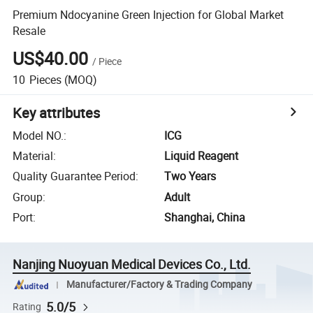
Premium Ndocyanine Green Injection for Global Market
Resale
US$40.00
/
Piece
10
Pieces
(MOQ)
Key attributes
Model NO.
:
ICG
Material
:
Liquid Reagent
Quality Guarantee Period
:
Two Years
Group
:
Adult
Port
:
Shanghai, China
Nanjing Nuoyuan Medical Devices Co., Ltd.
Manufacturer/Factory & Trading Company
5.0/5
Rating