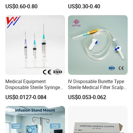
Hospital Surgeon Gowns
Imaging
undertaken a number of national, provincial, and
US$0.60-0.80
US$0.30-0.40
municipal key research and development projects during
the "13th Five-Year Plan" period in the field of molecular
fluorescence.
It holds 131 core invention patents and 7 US
invention patents, etc.
Exhibition
Medical Equipment
IV Disposable Burette Type
Disposable Sterile Syringe
Sterile Medical Filter Scalp
Luer Lock or Luer Slip with
Vein Set Infusion Set with
US$0.0127-0.084
US$0.053-0.062
CE ISO Approved
CE SGS ISO From
Manufacturer for Hospital
Use