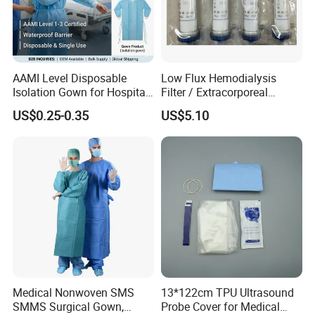
development of molecular fluorescence technology, and
create greater value for customers.
Certifications
AAMI Level Disposable
Low Flux Hemodialysis
Isolation Gown for Hospital
Filter / Extracorporeal
& Lab Use, Waterproof
Dialyzer
US$0.25-0.35
US$5.10
Nonwoven, OEM Supply
As a unicorn-incubating enterprise and a specialized and
Medical Nonwoven SMS
13*122cm TPU Ultrasound
sophisticated "little giant" enterprise, we have successively
SMMS Surgical Gown,
Probe Cover for Medical