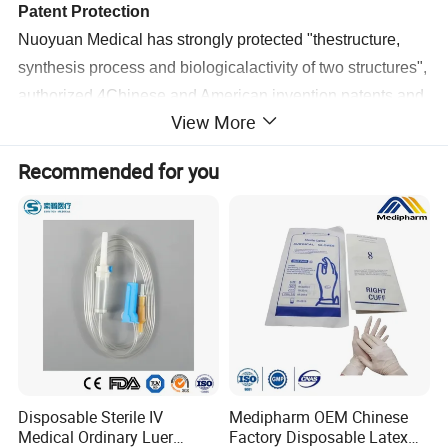
Patent Protection
Nuoyuan Medical has strongly protected "thestructure,
synthesis process and biologicalactivity of two structures",
authorized 4Chinese and American invention patents,and
View More
established industrial barriers.
Recommended for you
Ambient
Storage and
Transportation
ICG products are stored at room temperature withoutcold
chain, which improves the convenience of transportation
and storage and promotes the distributionaccessibility and
fairness of medical resources.
Disposable Sterile IV
Medipharm OEM Chinese
Medical Ordinary Luer
Factory Disposable Latex