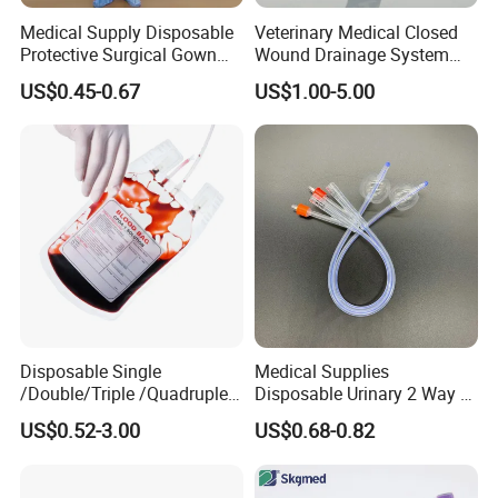
Medical Supply Disposable
Veterinary Medical Closed
Protective Surgical Gown
Wound Drainage System
Nonwoven PP/PE/ Sterile
Silicone Fluted Drain
US$0.45-0.67
US$1.00-5.00
and Waterproof Isolation
Gown with Knit Cuff Lab
Coat for Hospital Dental
Clinic Use
Disposable Single
Medical Supplies
/Double/Triple /Quadruple
Disposable Urinary 2 Way 3
Blood Transfusion Bag
Way Male Female Urethral
US$0.52-3.00
US$0.68-0.82
Blood Bag Cpd 450ml
Silicone Foley Catheter with
Balloon 5ml - 50ml Catheter
Safety