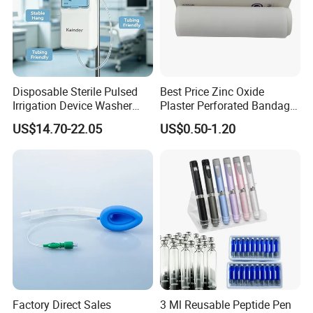
Disposable Sterile Pulsed
Best Price Zinc Oxide
Irrigation Device Washer
Plaster Perforated Bandage
Surgical Wound Restorer
Medical Tape with GMP CE
US$14.70-22.05
US$0.50-1.20
Medical Instrument
At the same time, Nuoyuan Medical is a strategic partner
of international leading companies such as B. Braun
Melsungen in Germany and MITAKA in Japan, and has
established cooperative businesses with more than 10
overseas countries.
Packaging & Shipping
Factory Direct Sales
3 Ml Reusable Peptide Pen