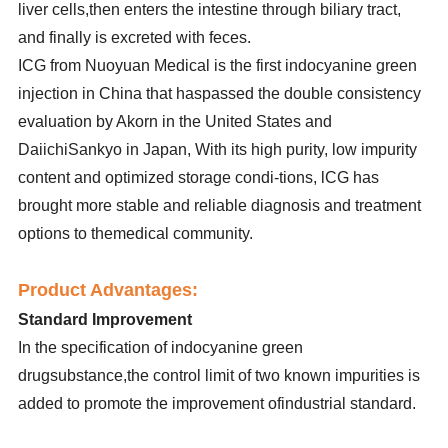
liver cells,then enters the intestine through biliary tract,
and finally is excreted with feces.
ICG from Nuoyuan Medical is the first indocyanine green
injection in China that haspassed the double consistency
evaluation by Akorn in the United States and
DaiichiSankyo in Japan, With its high purity, low impurity
content and optimized storage condi-tions, lCG has
brought more stable and reliable diagnosis and treatment
options to themedical community.
Product Advantages:
Standard Improvement
In the specification of indocyanine green
drugsubstance,the control limit of two known impurities is
added to promote the improvement ofindustrial standard.