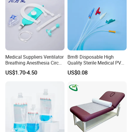
Foam Tape for Athletes
Medical Suppliers Ventilator
Bm® Disposable High
Breathing Anesthesia Circuit
Quality Sterile Medical PVC
CE Mdr, FDA ISO
Suction Catheter ISO CE
US$1.70-4.50
US$0.08
FDA