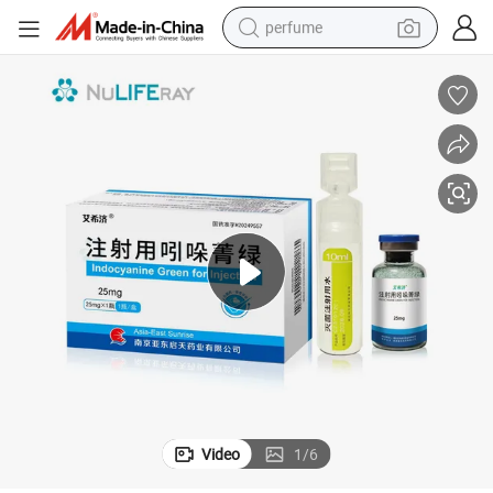
perfume
container house
crawler excavator
tshirt
dirt bike
wheel loader
man watch
living room sofa
Video
1
/
6