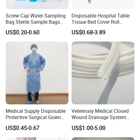
Screw Cap Water Sampling
Disposable Hospital Table
Bag Sterile Sample Bags
Tissue Bed Cover Roll
500ml PE Composite
Smooth Paper Medical Bed
US$0.20-0.60
US$0.68-3.89
Sampling Bag with Sodium
Sheet Couch Exam Table
Thiosulfate Environmental
Paper Rolls
Inspection Sampling Bag
Main Products
Medical Supply Disposable
Veterinary Medical Closed
Protective Surgical Gown
Wound Drainage System
Nonwoven PP/PE/ Sterile
Silicone Fluted Drain
US$0.45-0.67
US$1.00-5.00
and Waterproof Isolation
Gown with Knit Cuff Lab