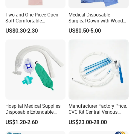
Two and One Piece Open
Medical Disposable
Soft Comfortable
Surgical Gown with Wood
Convenient High Quality
Pulp Spunlace Nonwoven
US$0.30-2.30
US$0.50-5.00
Medical Ostomy Bag
Fabric
Colostomy
Hospital Medical Supplies
Manufacturer Factory Price:
Disposable Extendable
CVC Kit Central Venous
Anesthesia Circuit with Save
Catheter Kit China
US$1.20-2.60
US$23.00-28.00
Storage Space