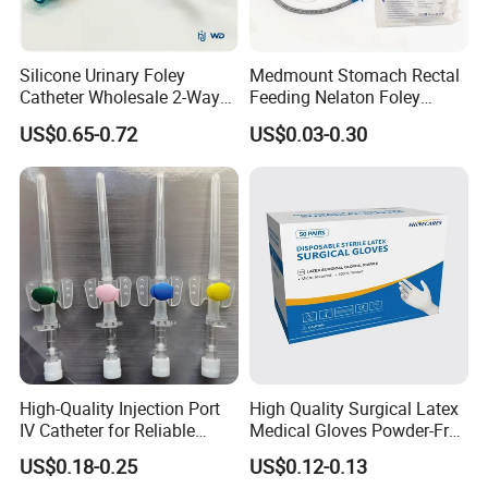
Silicone Urinary Foley
Medmount Stomach Rectal
Catheter Wholesale 2-Way
Feeding Nelaton Foley
and 3-Way CE FSC Cfda ISO
Suction Endotracheal
US$0.65-0.72
US$0.03-0.30
13485
Tracheostomy Catheter
Tube with CE/ISO
High-Quality Injection Port
High Quality Surgical Latex
IV Catheter for Reliable
Medical Gloves Powder-Free
Infusion
or Powdered with
US$0.18-0.25
US$0.12-0.13
CE&ISO13485