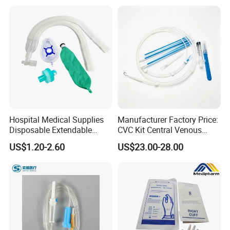
Colostomy
Company Profile
Hospital Medical Supplies
Manufacturer Factory Price:
Disposable Extendable
CVC Kit Central Venous
Anesthesia Circuit with Save
Catheter Kit China
US$1.20-2.60
US$23.00-28.00
Storage Space