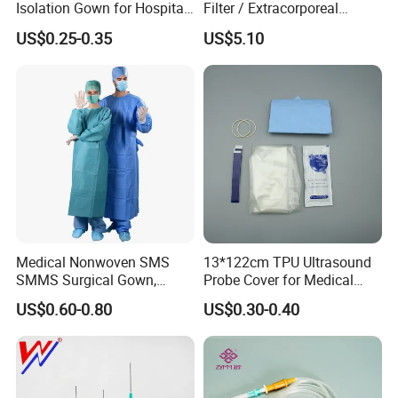
Isolation Gown for Hospital
Filter / Extracorporeal
Indications
& Lab Use, Waterproof
Dialyzer
US$0.25-0.35
US$5.10
Nonwoven, OEM Supply
Detection of choroidal neovascularization,
macularlesions, intraoculartumors and retinalvascular
lesions;
Intraoperative staining ofcapsule and internal limiting
membrane.
Advantages
Provide clear choroidal vascular images to help
physicians make more accurate diagnosis and treatment
Medical Nonwoven SMS
13*122cm TPU Ultrasound
decisions;
SMMS Surgical Gown,
Probe Cover for Medical
Hospital Surgeon Gowns
Imaging
In cataract surgery and retinal surgery, the fluorescent
US$0.60-0.80
US$0.30-0.40
staining of lCG helps physiciansidentify and treat the
capsule and internal limiting membrane more accurately
and reduceintraoperative complications.