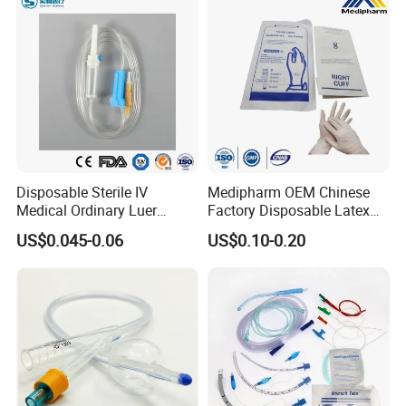
Disposable Sterile IV
Medipharm OEM Chinese
Medical Ordinary Luer
Factory Disposable Latex
Slip/Lock Infusion Set with
Surgical Glove Medical
US$0.045-0.06
US$0.10-0.20
Needle CE, ISO with Filter
Surgical Gloves
Intravenous Drip Chamber
Manufacturer with CE
Type
Certificate Medical Supplies