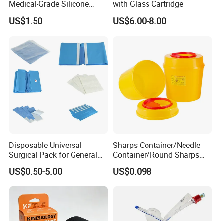
Medical-Grade Silicone
with Glass Cartridge
Airway Laryngeal Mask for
US$1.50
US$6.00-8.00
Anesthesia
Disposable Universal
Sharps Container/Needle
Surgical Pack for General
Container/Round Sharps
Operating Room Procedures
Container
US$0.50-5.00
US$0.098