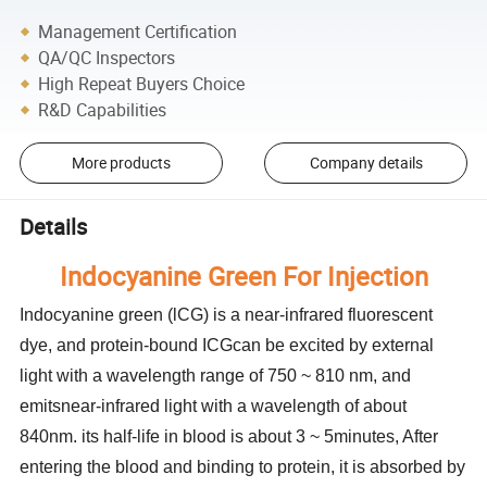
Management Certification
QA/QC Inspectors
High Repeat Buyers Choice
R&D Capabilities
More products
Company details
Details
Indocyanine Green For Injection
Indocyanine green (lCG) is a near-infrared fluorescent
dye, and protein-bound ICGcan be excited by external
light with a wavelength range of 750 ~ 810 nm, and
emitsnear-infrared light with a wavelength of about
840nm. its half-life in blood is about 3 ~ 5minutes, After
entering the blood and binding to protein, it is absorbed by