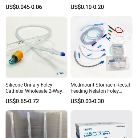
Slip/Lock Infusion Set with
Surgical Glove Medical
US$0.045-0.06
US$0.10-0.20
Needle CE, ISO with Filter
Surgical Gloves
Intravenous Drip Chamber
Manufacturer with CE
Type
Certificate Medical Supplies
Silicone Urinary Foley
Medmount Stomach Rectal
Catheter Wholesale 2-Way
Feeding Nelaton Foley
and 3-Way CE FSC Cfda ISO
Suction Endotracheal
US$0.65-0.72
US$0.03-0.30
13485
Tracheostomy Catheter
Tube with CE/ISO