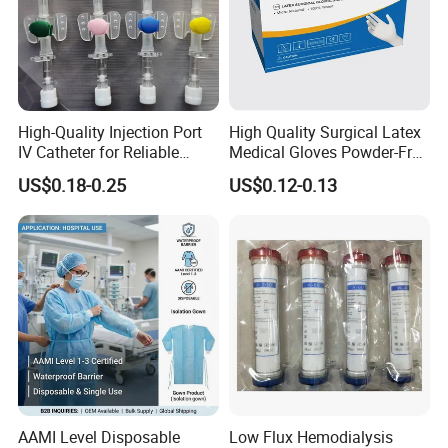
High-Quality Injection Port
High Quality Surgical Latex
IV Catheter for Reliable
Medical Gloves Powder-Free
Infusion
or Powdered with
US$0.18-0.25
US$0.12-0.13
CE&ISO13485
AAMI Level Disposable
Low Flux Hemodialysis
Ophthalmic Application: