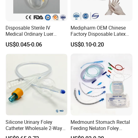
Disposable Sterile IV
Medipharm OEM Chinese
Medical Ordinary Luer
Factory Disposable Latex
Slip/Lock Infusion Set with
Surgical Glove Medical
US$0.045-0.06
US$0.10-0.20
Needle CE, ISO with Filter
Surgical Gloves
Intravenous Drip Chamber
Manufacturer with CE
Type
Certificate Medical Supplies
Silicone Urinary Foley
Medmount Stomach Rectal
Catheter Wholesale 2-Way
Feeding Nelaton Foley
and 3-Way CE FSC Cfda ISO
Suction Endotracheal