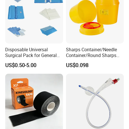
Disposable Universal
Sharps Container/Needle
Surgical Pack for General
Container/Round Sharps
Operating Room Procedures
Container
US$0.50-5.00
US$0.098