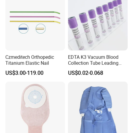
Czmeditech Orthopedic
EDTA K3 Vacuum Blood
Titanium Elastic Nail
Collection Tube Leading
Manufacturer
US$3.00-119.00
US$0.02-0.068