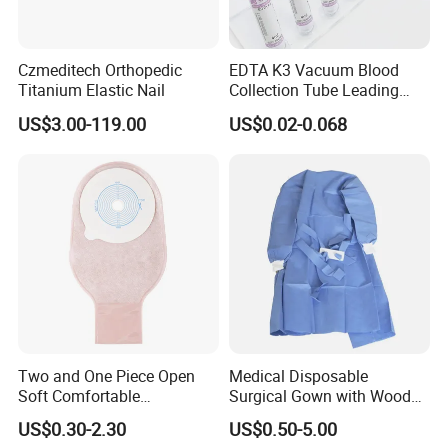
agent drugs (such as ICG, the targeted contrast agent
series, etc.), and core components (such as the
fluorescence CMOS camera module, endoscope, etc.),
Czmeditech Orthopedic
EDTA K3 Vacuum Blood
providing customers with a full-chain solution.
The series
Titanium Elastic Nail
Collection Tube Leading
Manufacturer
of products developed by Nuoyuan Medical have been
US$3.00-119.00
US$0.02-0.068
used in more than 500 large hospitals in China.
Application
Two and One Piece Open
Medical Disposable
Soft Comfortable
Surgical Gown with Wood
Convenient High Quality
Pulp Spunlace Nonwoven
US$0.30-2.30
US$0.50-5.00
Medical Ostomy Bag
Fabric