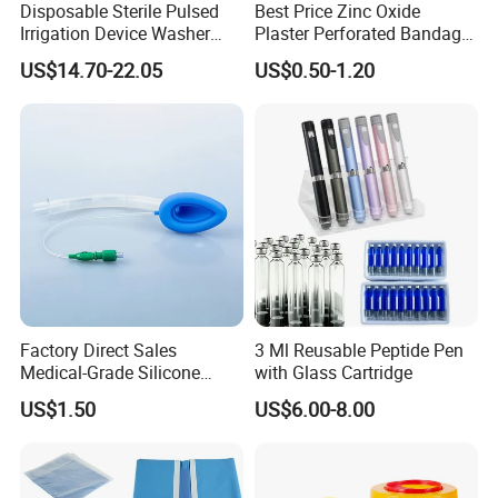
Disposable Sterile Pulsed
Best Price Zinc Oxide
Application In Fluorescence Surgery
Irrigation Device Washer
Plaster Perforated Bandage
Surgical Wound Restorer
Medical Tape with GMP CE
Department:
US$14.70-22.05
US$0.50-1.20
Medical Instrument
Indications
It is widely used in the accuratelocalization of
tumors,imagedevelopment of lymphaticsystem and
assessment of bloodsupply.
Advantages
The fluorescence signal ofICG makes it more intuitiveto
judge the target, so as toenhance the visibility of thetarget
Factory Direct Sales
3 Ml Reusable Peptide Pen
during the operation.
Medical-Grade Silicone
with Glass Cartridge
Airway Laryngeal Mask for
US$1.50
US$6.00-8.00
Patent Certificate
Anesthesia