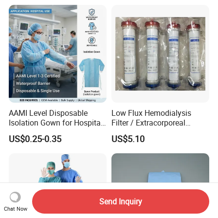
AAMI Level Disposable
Low Flux Hemodialysis
Isolation Gown for Hospital
Filter / Extracorporeal
& Lab Use, Waterproof
Dialyzer
US$0.25-0.35
US$5.10
Nonwoven, OEM Supply
Send Inquiry
Chat Now