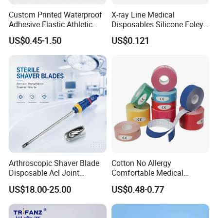
Custom Printed Waterproof
X-ray Line Medical
Adhesive Elastic Athletic
Disposables Silicone Foley
Kinesiology Sport Tape for
Catheter Medical Supply for
US$0.45-1.50
US$0.121
Therapy Muscle
Surgical Use
Arthroscopic Shaver Blade
Cotton No Allergy
Disposable Acl Joint
Comfortable Medical
Reconstruction Compatible
Athletic Wrist Breathable
US$18.00-25.00
US$0.48-0.77
with Smith & Nephew
Adhesive Elastic Physical
Stryker Linvatec Systems
Therapy Muscle Ktape
Kinesiology Tape Sport