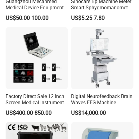
Guangzhou Mecanmed
Sinocare Bp Machine Meter
Medical Device Equipment
Smart Sphygmomanometer
Supplier X Ray Machine
Digital Blood Pressure
US$50.00-100.00
US$5.25-7.80
Ultrasound Patient Monitor
Monitor
for One Stop Hospital
Solution
Factory Direct Sale 12 Inch
Digital Neurofeedback Brain
Screen Medical Instrument
Waves EEG Machine
Portable Ultrasound
System with Amplifier
US$400.00-850.00
US$14,000.00
Scanner Cheap Price
Electrodes & Caps Software
Medical Diagnostic
Equipment Medical
Ultrasound Device