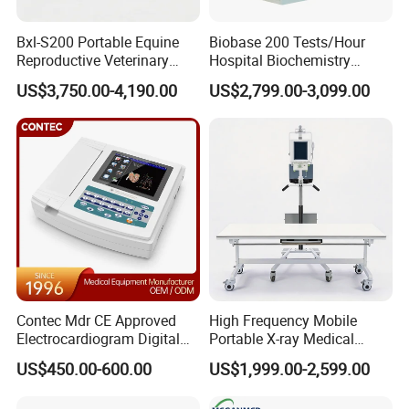
Bxl-S200 Portable Equine
Biobase 200 Tests/Hour
Reproductive Veterinary
Hospital Biochemistry
Ultrasound Devices for
Clinical Blood Test Medical
US$3,750.00-4,190.00
US$2,799.00-3,099.00
Cattle Horse Donkey
Automated Chemistry
Livestock Pregnancy
Analyzer
Detection CE ISO
Contec Mdr CE Approved
High Frequency Mobile
Electrocardiogram Digital
Portable X-ray Medical
12 Lead 12 Channel ECG
Digital Radiography X Ray
US$450.00-600.00
US$1,999.00-2,599.00
Machine
Machine for Human or
Veterinary