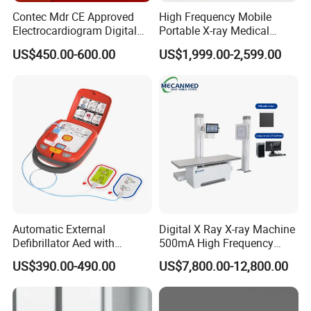
Contec Mdr CE Approved
High Frequency Mobile
Electrocardiogram Digital
Portable X-ray Medical
12 Lead 12 Channel ECG
Digital Radiography X Ray
US$450.00-600.00
US$1,999.00-2,599.00
Machine
Machine for Human or
Veterinary
Automatic External
Digital X Ray X-ray Machine
Defibrillator Aed with
500mA High Frequency
Automatic Recording, High
Chest Dr Medical
US$390.00-490.00
US$7,800.00-12,800.00
Capacity Battery,
Radiography System for
Adult/Pediatric Pads
Hospital Mecanmed 32kw
50kw