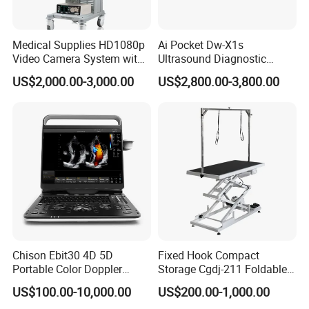
Medical Supplies HD1080p
Ai Pocket Dw-X1s
Video Camera System with
Ultrasound Diagnostic
CE for Endoscopy
Scanner
US$2,000.00-3,000.00
US$2,800.00-3,800.00
Our products include the research, development,
Chison Ebit30 4D 5D
Fixed Hook Compact
production, and sales of high-end medical devices (such
Portable Color Doppler
Storage Cgdj-211 Foldable
as the fluorescence imaging series), fluorescence contrast
Digital Dianostic Imaging
Multifunction Animal Pet
US$100.00-10,000.00
US$200.00-1,000.00
agent drugs (such as ICG, the targeted contrast agent
System Human Ultrasound
Grooming Table