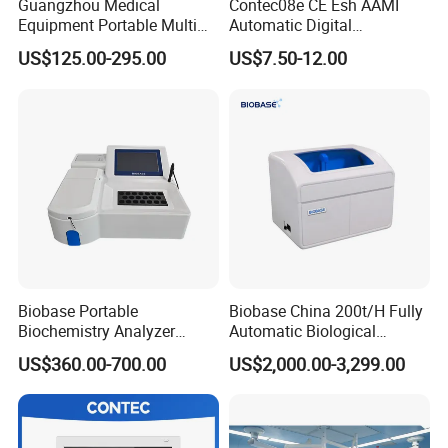
Guangzhou Medical
Contec08e CE Esh AAMI
Equipment Portable Multi
Automatic Digital
Parameter Vital Signs Large
Sphygmomanometer
US$125.00-295.00
US$7.50-12.00
Screen 6 Parameters 8 Inch
Monitoring Blood Pressure
Patient Monitor
Monitor
Biobase Portable
Biobase China 200t/H Fully
Biochemistry Analyzer
Automatic Biological
Medical Semi Auto
Chemistry Analyzer for Lab
US$360.00-700.00
US$2,000.00-3,299.00
Chemistry Analyzer