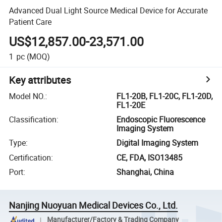
Advanced Dual Light Source Medical Device for Accurate
Patient Care
US$12,857.00-23,571.00
1
pc
(MOQ)
Key attributes
Model NO.
:
FL1-20B, FL1-20C, FL1-20D,
FL1-20E
Classification
:
Endoscopic Fluorescence
Imaging System
Type
:
Digital Imaging System
Certification
:
CE, FDA, ISO13485
Port
:
Shanghai, China
Nanjing Nuoyuan Medical Devices Co., Ltd.
Manufacturer/Factory & Trading Company