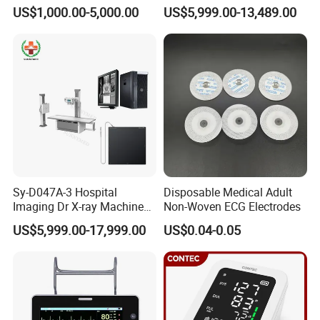
Scanner
High Frequency X Ray
US$1,000.00-5,000.00
US$5,999.00-13,489.00
Machine Floor Mounted
reconstruction.
Xray Machine
Precision Gastrointestinal Surgery
Used for real-timeimaging diagnosis during
gastrointestinal tumor surgery
Intraoperative localization of tumor location and
evaluation of resection margin
Intraoperative labeling of sentinel lymph nodes and
navigation lymphatic drainage
Sy-D047A-3 Hospital
Disposable Medical Adult
Intraoperative exploration of peritoneal nodules
Imaging Dr X-ray Machine
Non-Woven ECG Electrodes
Intraoperative evaluation of residual blood supply and
System Medical 50kw High
US$5,999.00-17,999.00
US$0.04-0.05
Frequency Digital X-ray
anastomotic blood supply
Equipment for Radiography
Precision Thoracic Surgery
Used for real-time imaging& diagnosis for thoracic tumor
Locate and trace lymph nodes, identify thoracic ducts