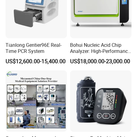
Tianlong Gentier96E Real-
Bohui Nucleic Acid Chip
Time PCR System
Analyzer: High-Performance
Lab Instrument
US$12,600.00-15,400.00
US$18,000.00-23,000.00