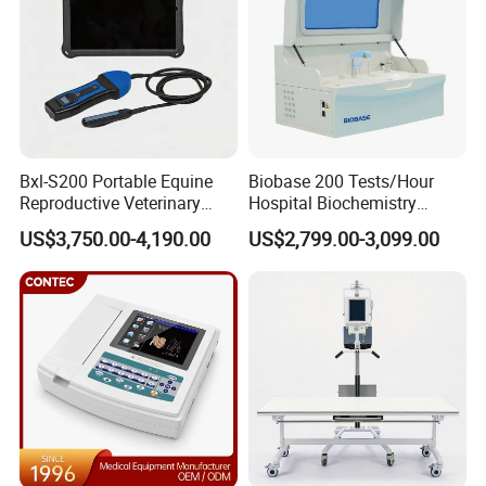
Bxl-S200 Portable Equine
Biobase 200 Tests/Hour
Reproductive Veterinary
Hospital Biochemistry
Ultrasound Devices for
Clinical Blood Test Medical
US$3,750.00-4,190.00
US$2,799.00-3,099.00
Cattle Horse Donkey
Automated Chemistry
Livestock Pregnancy
Analyzer
Detection CE ISO