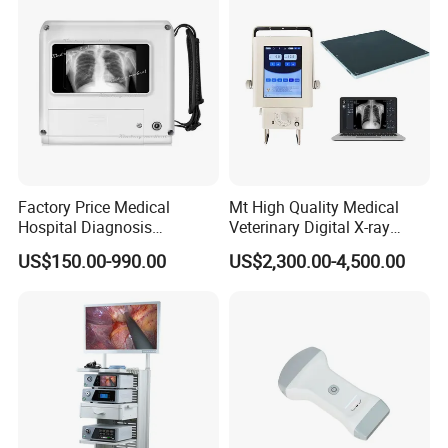
Factory Price Medical
Mt High Quality Medical
Hospital Diagnosis
Veterinary Digital X-ray
Equipment Xray Handheld
Machine Portable X-ray Unit
US$150.00-990.00
US$2,300.00-4,500.00
Portable X-ray Machine
Complete X-ray Machine for
Human Radiology and
Main Products
Animal Diagnosis