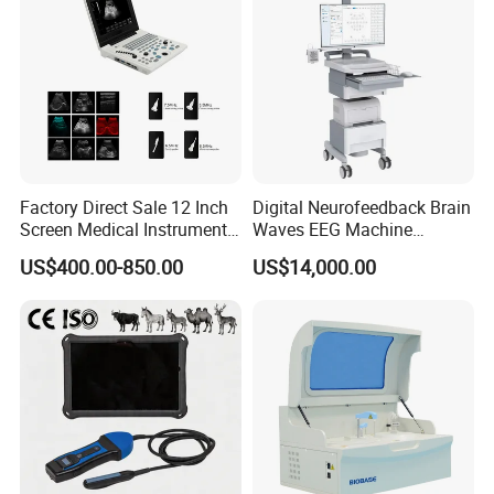
Product Accessories:
Factory Direct Sale 12 Inch
Digital Neurofeedback Brain
Screen Medical Instrument
Waves EEG Machine
Portable Ultrasound
System with Amplifier
US$400.00-850.00
US$14,000.00
Scanner Cheap Price
Electrodes & Caps Software
Medical Diagnostic
Equipment Medical
Ultrasound Device