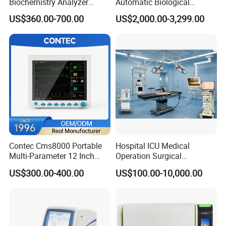
Biochemistry Analyzer
Automatic Biological
Patent Certificate
Medical Semi Auto
Chemistry Analyzer for Lab
US$360.00-700.00
US$2,000.00-3,299.00
Chemistry Analyzer
Contec Cms8000 Portable
Hospital ICU Medical
Multi-Parameter 12 Inch
Operation Surgical
Vital Signs Bedside Patient
Operating Room Equipment
US$300.00-400.00
US$100.00-10,000.00
Monitor
One-Stop Medical Service