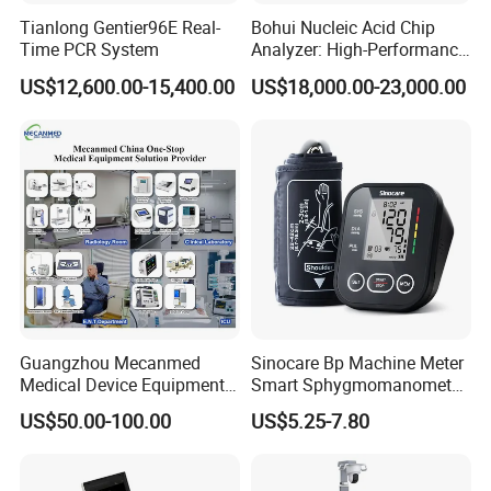
Tianlong Gentier96E Real-
Bohui Nucleic Acid Chip
Time PCR System
Analyzer: High-Performance
Model Specifications:
Lab Instrument
US$12,600.00-15,400.00
US$18,000.00-23,000.00
FL1-20B,FL-120C,FL1-20D,FL1-20E
Partial Parameters:
Laser source pulse width
N/A (continuous laser emission)
Chip structure
4CMOS
Handle function keys
4 remote control buttons
Optical adapter
Fixed focus/zoom
Guangzhou Mecanmed
Sinocare Bp Machine Meter
Monitor size
32 inches and above
Medical Device Equipment
Smart Sphygmomanometer
Supplier X Ray Machine
Digital Blood Pressure
Monitor resolution
≥3840×2160P/4096×2160P
US$50.00-100.00
US$5.25-7.80
Ultrasound Patient Monitor
Monitor
for One Stop Hospital
Pixels and frame rate
≥8.29 million pixels, 60 FPS
Solution
Endoscope
0° or 30° field of view, 5mm or 10mm