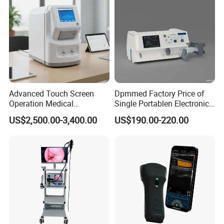
Advanced Touch Screen
Dpmmed Factory Price of
Operation Medical
Single Portablen Electronic
Instrument C13 Breath
Syringe Pumps Sp1
US$2,500.00-3,400.00
US$190.00-220.00
Testing Ubt Test