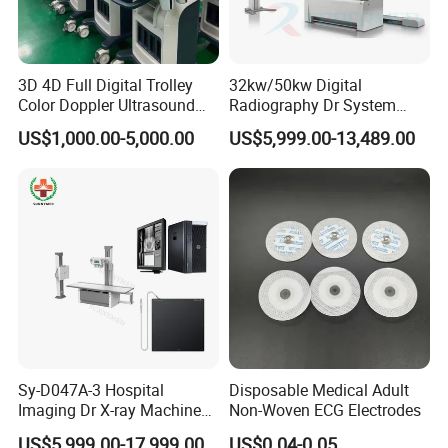
3D 4D Full Digital Trolley
32kw/50kw Digital
Company Profile
Color Doppler Ultrasound
Radiography Dr System
Scanner
High Frequency X Ray
US$1,000.00-5,000.00
US$5,999.00-13,489.00
Machine Floor Mounted
Xray Machine
Sy-D047A-3 Hospital
Disposable Medical Adult
Imaging Dr X-ray Machine
Non-Woven ECG Electrodes
System Medical 50kw High
US$5,999.00-17,999.00
US$0.04-0.05