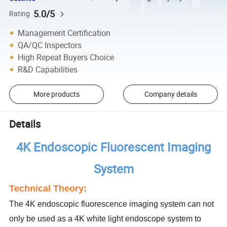
5.0/5
Rating
Management Certification
QA/QC Inspectors
High Repeat Buyers Choice
R&D Capabilities
More products
Company details
Details
4K Endoscopic Fluorescent Imaging
System
Technical Theory:
The 4K endoscopic fluorescence imaging system can not
only be used as a 4K white light
endoscope system to