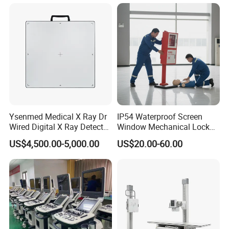
Gynecology, Cardiovascular
series, etc.), and core components (such as the
Echo Machine
fluorescence CMOS camera module, endoscope, etc.),
providing customers with a full-chain solution.
The series
of products developed by Nuoyuan Medical have been
used in more than 500 large hospitals in China.
Application
Ysenmed Medical X Ray Dr
IP54 Waterproof Screen
Wired Digital X Ray Detector
Window Mechanical Lock
Flat Panel Detector X Ray
Aed Cabinet
US$4,500.00-5,000.00
US$20.00-60.00