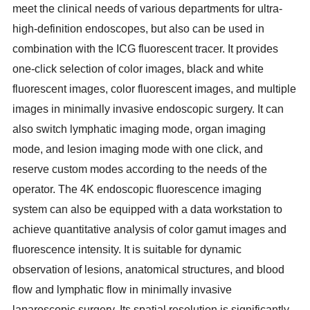
meet the clinical needs of various departments for ultra-
high-definition endoscopes, but also can be used in
combination with the ICG fluorescent tracer. It provides
one-click selection of color images, black and white
fluorescent images, color fluorescent images, and multiple
images in minimally invasive endoscopic surgery. It can
also switch lymphatic imaging mode, organ imaging
mode, and lesion imaging mode with one click, and
reserve custom modes according to the needs of the
operator. The 4K endoscopic fluorescence
imaging
system can also be equipped with a data workstation to
achieve quantitative analysis of color gamut images and
fluorescence intensity. It is suitable for dynamic
observation of lesions,
anatomical structures, and blood
flow and lymphatic flow in minimally invasive
laparoscopic surgery. Its spatial resolution is significantly