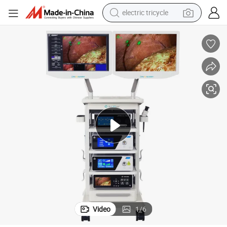
electric tricycle
electric motorcycle
farm tractor
smart phone
crawler excavator
dirt bike
perfume
powder
Video
1
/
6