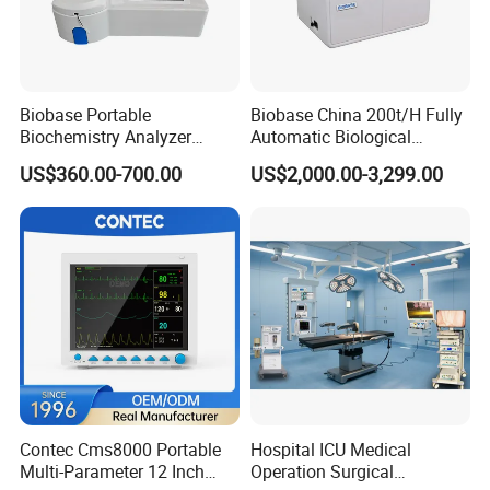
Biobase Portable
Biobase China 200t/H Fully
Biochemistry Analyzer
Automatic Biological
Medical Semi Auto
Chemistry Analyzer for Lab
Nanjing Nuoyuan Medical Devices Co., Ltd. was founded
US$360.00-700.00
US$2,000.00-3,299.00
Chemistry Analyzer
in 2011.
We focus on core technologies such as molecular
fluorescence, Raman spectroscopy, AI, computer-aided
drug molecular design (CADD), and AI-assisted drug
design.
Our Mission: Through the synergy of medical devices and
pharmaceuticals, become a global leader in molecular
fluorescence technology.
Contec Cms8000 Portable
Hospital ICU Medical
Our Vision: We commit to promoting the innovation and
Multi-Parameter 12 Inch
Operation Surgical