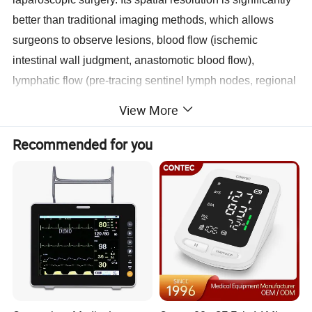
better than traditional imaging methods, which allows
surgeons to observe lesions, blood flow (ischemic
intestinal wall judgment, anastomotic blood flow),
lymphatic flow (pre-tracing sentinel lymph nodes, regional
lymph nodes), and anatomical structures (liver segments,
View More
gallbladder, lung segments) in real-time during minimally
invasive endoscopic surgery, thus making more accurate
Recommended for you
medical judgments, optimizing surgical plans, and
evaluating treatment effects.