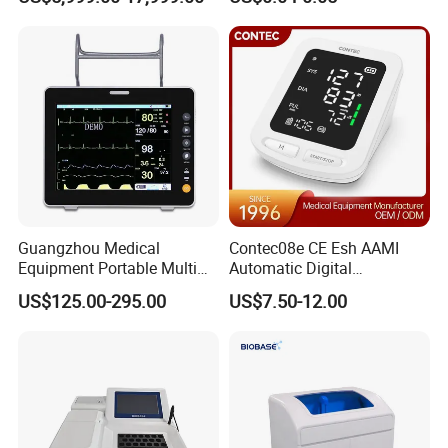
Frequency Digital X-ray
Equipment for Radiography
Guangzhou Medical
Contec08e CE Esh AAMI
Equipment Portable Multi
Automatic Digital
Parameter Vital Signs Large
Sphygmomanometer
US$125.00-295.00
US$7.50-12.00
Screen 6 Parameters 8 Inch
Monitoring Blood Pressure
Patient Monitor
Monitor