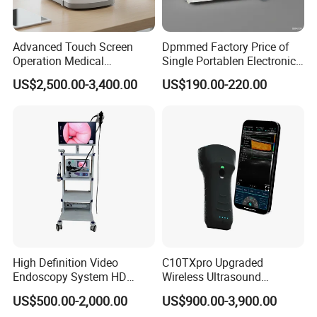
Advanced Touch Screen
Dpmmed Factory Price of
Operation Medical
Single Portablen Electronic
Instrument C13 Breath
Syringe Pumps Sp1
US$2,500.00-3,400.00
US$190.00-220.00
Testing Ubt Test
High Definition Video
C10TXpro Upgraded
Endoscopy System HD
Wireless Ultrasound
Colonoscope Machine
Scanner Dual-probes
US$500.00-2,000.00
US$900.00-3,900.00
Veterinary Gastroscope
Multipurpose Ultrasound