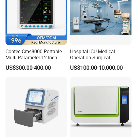
Contec Cms8000 Portable
Hospital ICU Medical
Multi-Parameter 12 Inch
Operation Surgical
Vital Signs Bedside Patient
Operating Room Equipment
US$300.00-400.00
US$100.00-10,000.00
Monitor
One-Stop Medical Service