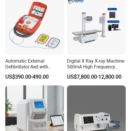
Automatic External
Digital X Ray X-ray Machine
Defibrillator Aed with
500mA High Frequency
Automatic Recording, High
Chest Dr Medical
US$390.00-490.00
US$7,800.00-12,800.00
Capacity Battery,
Radiography System for
Adult/Pediatric Pads
Hospital Mecanmed 32kw
50kw