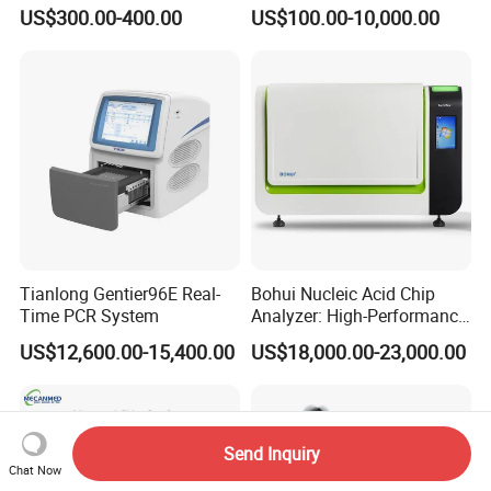
development of molecular fluorescence technology, and
Vital Signs Bedside Patient
Operating Room Equipment
US$300.00-400.00
US$100.00-10,000.00
Monitor
One-Stop Medical Service
create greater value for customers.
Certifications
Tianlong Gentier96E Real-
Bohui Nucleic Acid Chip
Time PCR System
Analyzer: High-Performance
Lab Instrument
US$12,600.00-15,400.00
US$18,000.00-23,000.00
As a unicorn-incubating enterprise and a specialized and
sophisticated "little giant" enterprise, we have successively
Send Inquiry
Chat Now
undertaken a number of national, provincial, and