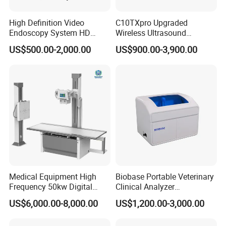
High Definition Video
C10TXpro Upgraded
Endoscopy System HD
Wireless Ultrasound
Colonoscope Machine
Scanner Dual-probes
US$500.00-2,000.00
US$900.00-3,900.00
Veterinary Gastroscope
Multipurpose Ultrasound
Convex +linear+ Cardiac
Probe
Medical Equipment High
Biobase Portable Veterinary
Frequency 50kw Digital
Clinical Analyzer
Radiography Dr X Ray
Biochemistry Analyzer
US$6,000.00-8,000.00
US$1,200.00-3,000.00
Machine
Complete with Reagents