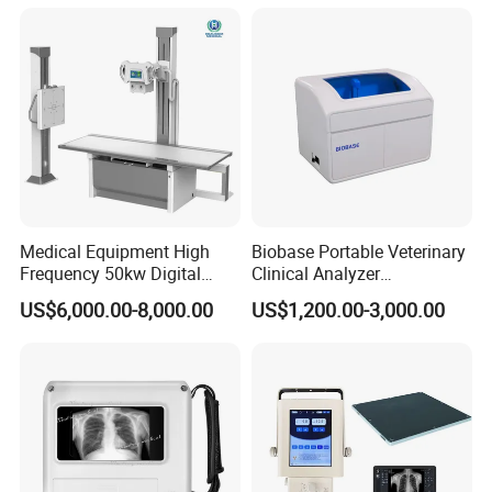
Convex +linear+ Cardiac
Probe
Medical Equipment High
Biobase Portable Veterinary
Frequency 50kw Digital
Clinical Analyzer
Radiography Dr X Ray
Biochemistry Analyzer
US$6,000.00-8,000.00
US$1,200.00-3,000.00
Machine
Complete with Reagents
P1: Independent dual light source
P2: Ultra HD Camera System
P3: Fully autom aticinsufflation system
P4: True 4K recording and broadcasting system
P5: 4CMOS 4K handheld camera