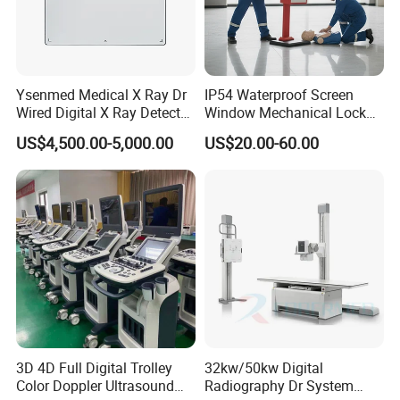
widedynamic exposure automatic adjustment, fine control
ofdual-spectral light source, dual-system fluorescence
quantitative analysis,personalized parameter
customization and matching, making surgery more
Ysenmed Medical X Ray Dr
IP54 Waterproof Screen
Wired Digital X Ray Detector
Window Mechanical Lock
precise and fascinating.
Flat Panel Detector X Ray
Aed Cabinet
US$4,500.00-5,000.00
US$20.00-60.00
Specific Applications:
Precision Hepatobiliary Surgery
Used for real-time imaging diagnosis during liver cancer
surgery
Liver segment imagingmarking during anatomical liver
resection
ldentification and margin evaluation of tumors during
non-anatomical liver resection
3D 4D Full Digital Trolley
32kw/50kw Digital
ldentification of complex biliary tract, bile leakage
Color Doppler Ultrasound
Radiography Dr System
identification after liver section orbiliary tract