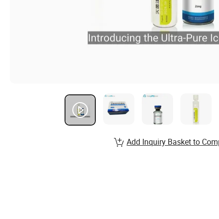
Add Inquiry Basket to Com