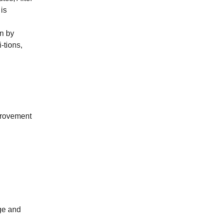
 is
on by
-tions,
mprovement
ge and