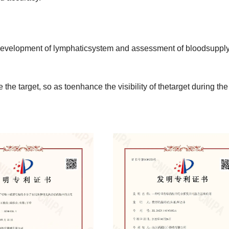
gedevelopment of lymphaticsystem and assessment of bloodsupply
the target, so as toenhance the visibility of thetarget during the