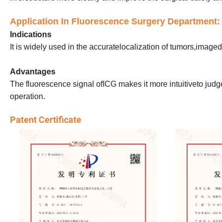
Application In Fluorescence Surgery Department:
Indications
It is widely used in the accuratelocalization of tumors,ima
Advantages
The fluorescence signal ofICG makes it more intuitiveto judge 
operation.
Patent Certificate