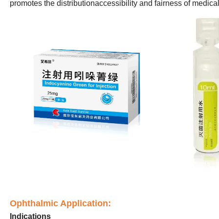
promotes the distributionaccessibility and fairness of medica
Ophthalmic Application:
Indications