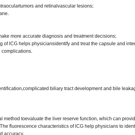
ntraoculartumors and retinalvascular lesions;
rane.
 make more accurate diagnosis and treatment decisions;
ing of lCG helps physiciansidentify and treat the capsule and inte
 complications.
entification,complicated biliary tract development and bile leaka
mal method toevaluate the liver reserve function, which can provi
The fluorescence characteristics of lCG help physicians to ident
nd accuracy.