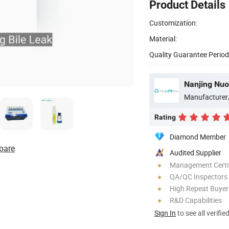
Product Details
Customization:
Material:
Quality Guarantee Period
Nanjing Nuo
Manufacturer
Rating
Diamond Member
pare
Audited Supplier
Management Certif
QA/QC Inspectors
High Repeat Buyer
R&D Capabilities
Sign In
to see all verifie