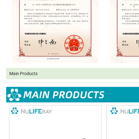
Main Products