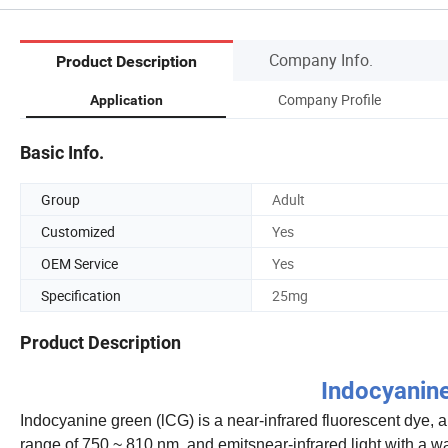
Company Info.
Product Description
Company Profile
Application
Basic Info.
Group
Adult
Customized
Yes
OEM Service
Yes
Specification
25mg
Product Description
Indocyanine
Indocyanine green (lCG) is a near-infrared fluorescent dye, 
range of 750 ~ 810 nm, and emitsnear-infrared light with a wav