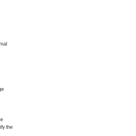
rnal
ge
de
ify the