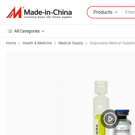
Products
All Categories
Home
Health & Medicine
Medical Supply
Disposable Medical Supplie