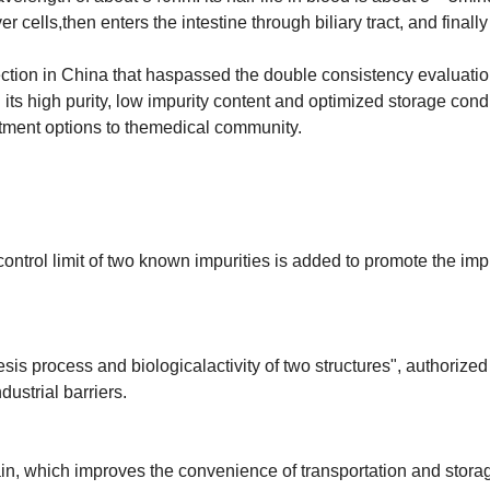
r cells,then enters the intestine through biliary tract, and finally
ection in China that haspassed the double consistency evaluati
ts high purity, low impurity content and optimized storage condi
atment options to themedical community.
control limit of two known impurities is added to promote the i
is process and biologicalactivity of two structures", authorized
ustrial barriers.
in, which improves the convenience of transportation and stora