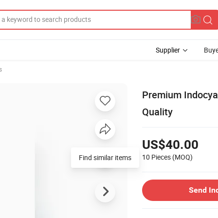
Supplier
Buye
s
Premium Indocyan
Quality
US$40.00
10 Pieces
(MOQ)
Find similar items
Send In