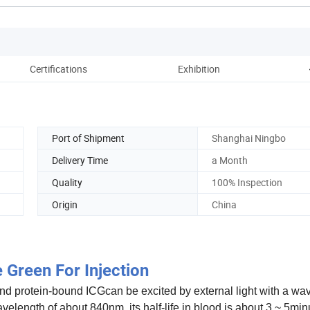
Certifications
Exhibition
Pac
Port of Shipment
Shanghai Ningbo
Delivery Time
a Month
Quality
100% Inspection
Origin
China
 Green For Injection
and protein-bound ICGcan be excited by external light with a wa
elength of about 840nm. its half-life in blood is about 3 ~ 5minu