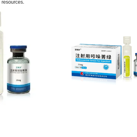
l resources.