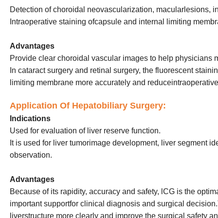
Detection of choroidal neovascularization, macularlesions, i
Intraoperative staining ofcapsule and internal limiting memb
Advantages
Provide clear choroidal vascular images to help physicians
In cataract surgery and retinal surgery, the fluorescent stain
limiting membrane more accurately and reduceintraoperative
Application Of Hepatobiliary Surgery:
Indications
Used for evaluation of liver reserve function.
It is used for liver tumorimage development, liver segment id
observation.
Advantages
Because of its rapidity, accuracy and safety, lCG is the opti
important supportfor clinical diagnosis and surgical decision.
liverstructure more clearly and improve the surgical safety a