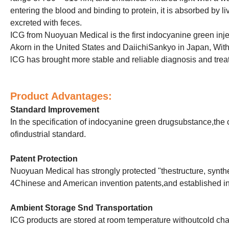
entering the blood and binding to protein, it is absorbed by live
excreted with feces.
ICG from Nuoyuan Medical is the first indocyanine green inj
Akorn in the United States and DaiichiSankyo in Japan, With i
lCG has brought more stable and reliable diagnosis and tre
Product Advantages:
Standard Improvement
In the specification of indocyanine green drugsubstance,the 
ofindustrial standard.
Patent Protection
Nuoyuan Medical has strongly protected "thestructure, synthes
4Chinese and American invention patents,and established ind
Ambient S
torage Snd
T
ransportation
ICG products are stored at room temperature withoutcold cha