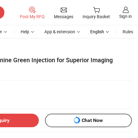
Sign in
Post My RFQ
Messages
Inquiry Basket
r
Help
App & extension
English
Rules
ine Green Injection for Superior Imaging
quiry
Chat Now