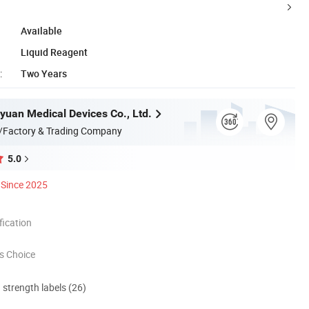
Available
Liquid Reagent
:
Two Years
yuan Medical Devices Co., Ltd.
/Factory & Trading Company
5.0
Since 2025
ication
s Choice
d strength labels (26)