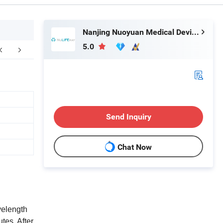
Nanjing Nuoyuan Medical Devices Co., Ltd.
5.0
kaging & Shipping
FAQ
Send Inquiry
Chat Now
velength
tes, After