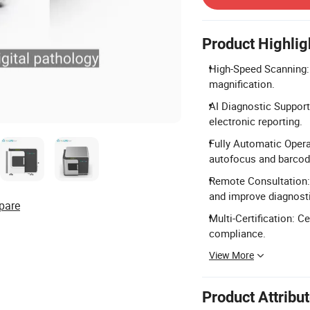
Product Highlig
High-Speed Scanning:
magnification.
AI Diagnostic Support
electronic reporting.
Fully Automatic Opera
autofocus and barcod
Remote Consultation: 
and improve diagnosti
pare
Multi-Certification: C
compliance.
View More
Product Attribu