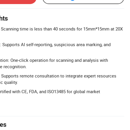
hts
 Scanning time is less than 40 seconds for 15mm*15mm at 20X
: Supports AI self-reporting, suspicious area marking, and
tion: One-click operation for scanning and analysis with
e recognition.
Supports remote consultation to integrate expert resources
c quality.
ertified with CE, FDA, and ISO13485 for global market
tes