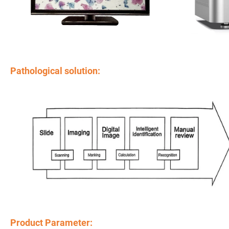
Pathological solution:
Product Parameter: