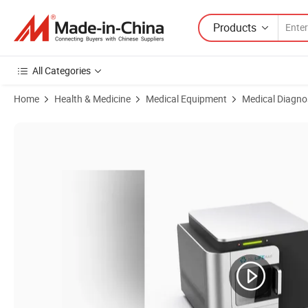
Products
All Categories
Home
Health & Medicine
Medical Equipment
Medical Diagno
Product Images of Advanced Medical Imaging Solution for Enhanced 