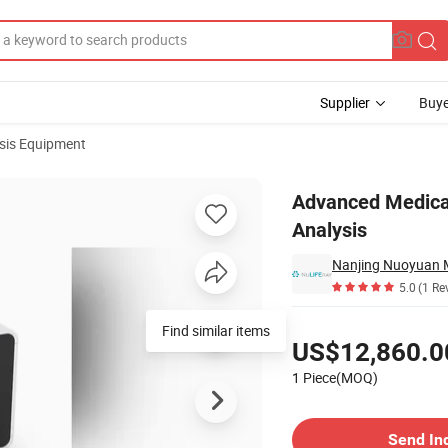
Supplier
Buye
sis Equipment
Pathology Analysis
Advanced Medical
Analysis
Nanjing Nuoyuan Me
5.0
(1 Re
Pricing
Find similar items
US$12,860.0
1 Piece(MOQ)
Contact Supplier
Send In