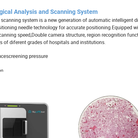
gical Analysis and Scanning System
scanning system is a new generation of automatic intelligent d
tioning needle technology for accurate positioning.Equipped wi
 scanning speed,Double camera structure, region recognition funct
of diferent grades of hospitals and institutions.
ducescreening pressure
on