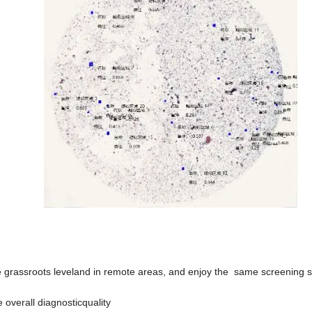
 the grassroots leveland in remote areas, and enjoy the same screening 
e overall diagnosticquality