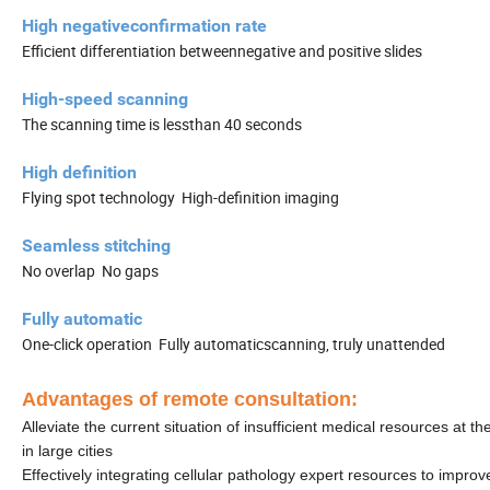
High negativeconfirmation rate
Efficient differentiation betweennegative and positive slides
High-speed scanning
The scanning time is lessthan 40 seconds
High definition
Flying spot technology High-definition imaging
Seamless stitching
No overlap No gaps
Fully automatic
One-click operation Fully automaticscanning, truly unattended
Advantages of remote consultation:
Alleviate the current situation of insufficient medical resources at
in large cities
Effectively integrating cellular pathology expert resources to improv