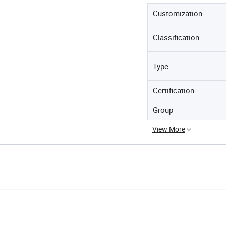
Customization
Classification
Type
Certification
Group
View More