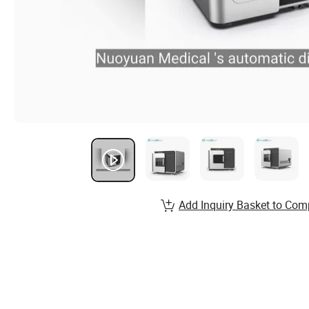
Add Inquiry Basket to Com