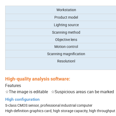
Workstation
Product model
Lighting source
Scanning method
Objective lens
Motion control
Scanning magnification
Resolutionl
High-quality analysis software:
Features
☆The image is editable ☆Suspicious areas can be marked 
High configuration
S-class CMOS sensor, professional industrial computer
High-definition graphics card, high storage capacity, high throughput