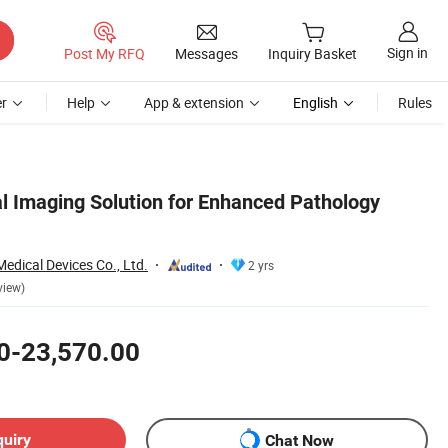
Sign in
Post My RFQ
Messages
Inquiry Basket
r
Help
App & extension
English
Rules
 Imaging Solution for Enhanced Pathology
dical Devices Co., Ltd.
2 yrs
view)
0-23,570.00
quiry
Chat Now