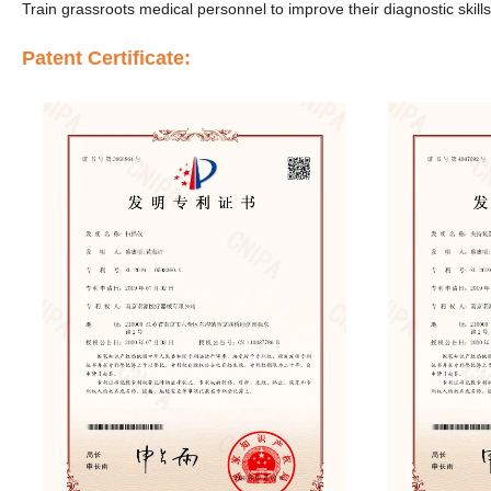
Train grassroots medical personnel to improve their diagnostic skills
Patent Certificate: