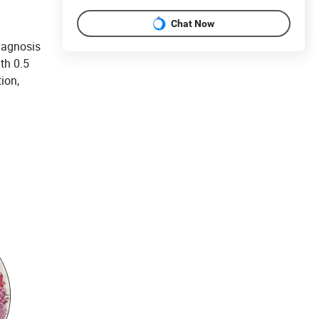
Chat Now
iagnosis
th 0.5
ion,