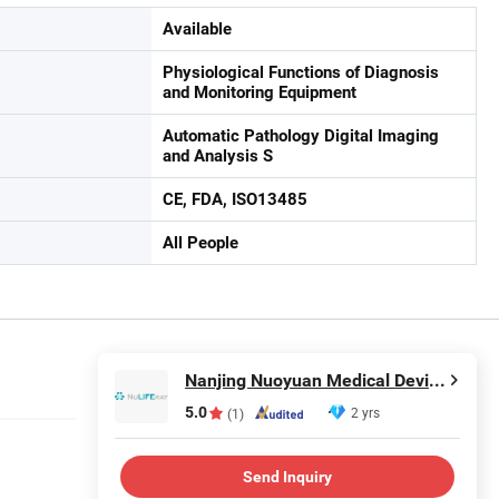
Available
Physiological Functions of Diagnosis
and Monitoring Equipment
Automatic Pathology Digital Imaging
and Analysis S
CE, FDA, ISO13485
All People
Nanjing Nuoyuan Medical Devices Co., Ltd.
5.0
2 yrs
(1)
Send Inquiry