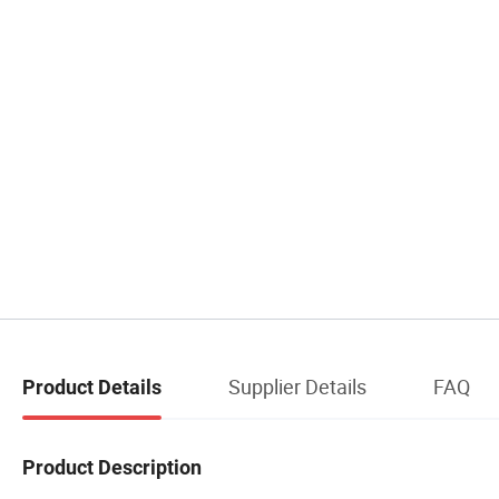
Supplier Details
FAQ
Product Details
Product Description