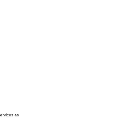
services as