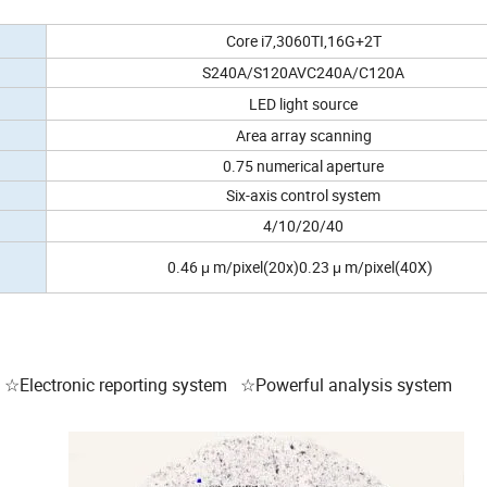
Core i7,3060TI,16G+2T
S240A/S120AVC240A/C120A
LED light source
Area array scanning
0.75 numerical aperture
Six-axis control system
4/10/20/40
0.46 μ m/pixel(20x)0.23 μ m/pixel(40X)
☆Electronic reporting system ☆Powerful analysis system