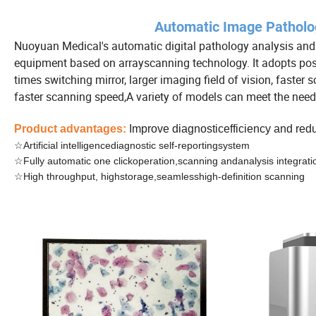
Automatic Image Patholo
Nuoyuan Medical's automatic digital pathology analysis and 
equipment based on arrayscanning technology. It adopts posi
times switching mirror, larger imaging field of vision, faster
faster scanning speed,A variety of models can meet the needs 
Product advantages:
Improve diagnosticefficiency and re
☆Artificial intelligencediagnostic self-reportingsystem
☆Fully automatic one clickoperation,scanning andanalysis integrati
☆High throughput, highstorage,seamlesshigh-definition scanning