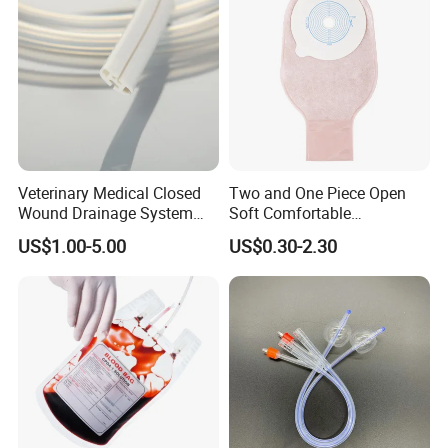
Veterinary Medical Closed
Two and One Piece Open
Wound Drainage System
Soft Comfortable
Silicone Fluted Drain
Convenient High Quality
US$1.00-5.00
US$0.30-2.30
Medical Ostomy Bag
Colostomy