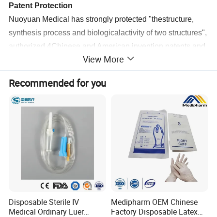
Patent Protection
Nuoyuan Medical has strongly protected "thestructure,
synthesis process and biologicalactivity of two structures",
authorized 4Chinese and American invention patents,and
View More
established industrial barriers.
Recommended for you
Ambient
Storage and
Transportation
ICG products are stored at room temperature withoutcold
chain, which improves the convenience of transportation
and storage and promotes the distributionaccessibility and
fairness of medical resources.
Disposable Sterile IV
Medipharm OEM Chinese
Medical Ordinary Luer
Factory Disposable Latex