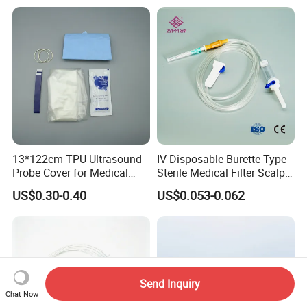
13*122cm TPU Ultrasound
IV Disposable Burette Type
Probe Cover for Medical
Sterile Medical Filter Scalp
Imaging
Vein Set Infusion Set with
US$0.30-0.40
US$0.053-0.062
CE SGS ISO From
Manufacturer for Hospital
Use
Send Inquiry
Chat Now