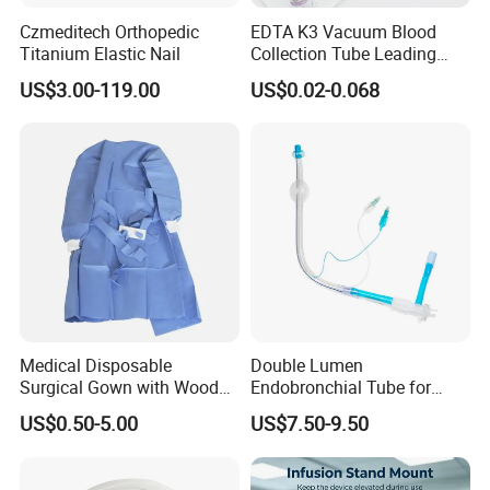
Czmeditech Orthopedic
EDTA K3 Vacuum Blood
Titanium Elastic Nail
Collection Tube Leading
Manufacturer
US$3.00-119.00
US$0.02-0.068
Medical Disposable
Double Lumen
Surgical Gown with Wood
Endobronchial Tube for
Pulp Spunlace Nonwoven
Thoracic Surgery One Lung
US$0.50-5.00
US$7.50-9.50
Fabric
Ventilation OEM
Manufacturer China