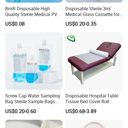
Bm® Disposable High
Disposable Sterile 3ml
Quality Sterile Medical PVC
Medical Glass Cassette for
Suction Catheter ISO CE
Injection Pen
US$0.08
US$0.20-0.35
FDA
Screw Cap Water Sampling
Disposable Hospital Table
Bag Sterile Sample Bags
Tissue Bed Cover Roll
500ml PE Composite
Smooth Paper Medical Bed
US$0.20-0.60
US$0.68-3.89
Sampling Bag with Sodium
Sheet Couch Exam Table
Thiosulfate Environmental
Paper Rolls
Inspection Sampling Bag