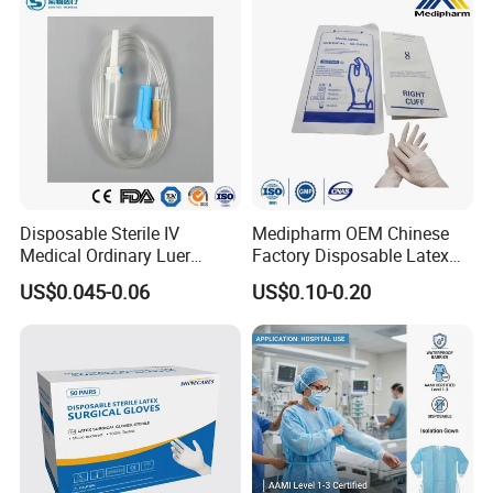
Disposable Sterile IV
Medipharm OEM Chinese
Medical Ordinary Luer
Factory Disposable Latex
Slip/Lock Infusion Set with
Surgical Gloves Medical
US$0.045-0.06
US$0.10-0.20
Needle CE, ISO with Filter
Surgical Gloves
Intravenous Drip Chamber
Manufacturer with CE
Type
Certificate Medical Supplies