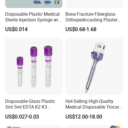
Disposable Plastic Medical
Bone Fracture Fiberglass
Sterile Injection Syringe with
Orthopediccasting Plaster
3 Part 1ml-150ml Luer
Tape for Arm and Leg
US$0.014
US$0.68-1.68
Slip/Luer Lock for Single
Waterproof Tape
Use for Vaccine Injection
with CE FDA 510K SGS ISO
Disposable Glass Plastic
Hot-Selling High-Quality
3ml 5ml EDTA K2 K3
Medical Disposable Trocar
Vacuum Blood Collection
for Endo Use
US$0.027-0.03
US$12.00-18.00
Tube