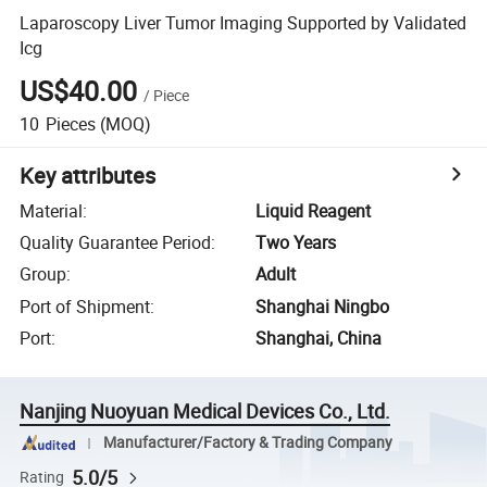
Laparoscopy Liver Tumor Imaging Supported by Validated
Icg
US$40.00
/
Piece
10
Pieces
(MOQ)
Key attributes
Material
:
Liquid Reagent
Quality Guarantee Period
:
Two Years
Group
:
Adult
Port of Shipment
:
Shanghai Ningbo
Port
:
Shanghai, China
Nanjing Nuoyuan Medical Devices Co., Ltd.
Manufacturer/Factory & Trading Company
5.0/5
Rating