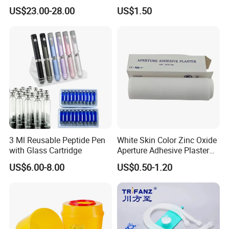
Catheter Kit China
Airway Laryngeal Mask for
undertaken a number of national, provincial, and
US$23.00-28.00
US$1.50
Anesthesia
municipal key research and development projects during
the "13th Five-Year Plan" period in the field of molecular
fluorescence.
It holds 131 core invention patents and 7 US
invention patents, etc.
Exhibition
3 Ml Reusable Peptide Pen
White Skin Color Zinc Oxide
with Glass Cartridge
Aperture Adhesive Plaster
Perforated Bandage Tape
US$6.00-8.00
US$0.50-1.20