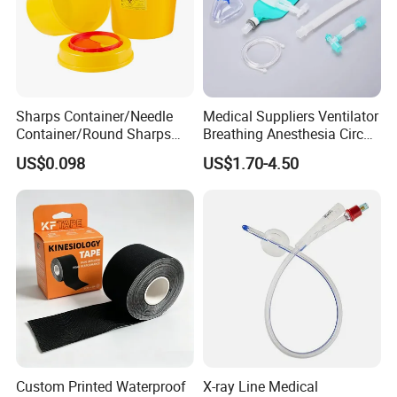
Sharps Container/Needle
Medical Suppliers Ventilator
Container/Round Sharps
Breathing Anesthesia Circuit
Container
CE Mdr, FDA ISO
US$0.098
US$1.70-4.50
At the same time, Nuoyuan Medical is a strategic partner
of international leading companies such as B. Braun
Melsungen in Germany and MITAKA in Japan, and has
established cooperative businesses with more than 10
overseas countries.
Packaging & Shipping
Custom Printed Waterproof
X-ray Line Medical