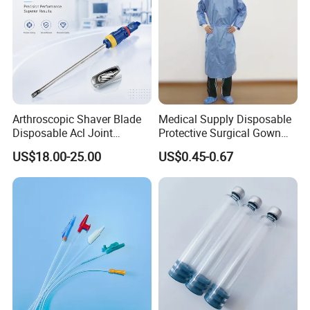
Arthroscopic Shaver Blade
Medical Supply Disposable
Disposable Acl Joint
Protective Surgical Gown
Reconstruction Compatible
Nonwoven PP/PE/ Sterile
US$18.00-25.00
US$0.45-0.67
with Smith & Nephew
and Waterproof Isolation
Stryker Linvatec Systems
Gown with Knit Cuff Lab
Coat for Hospital Dental
Clinic Use