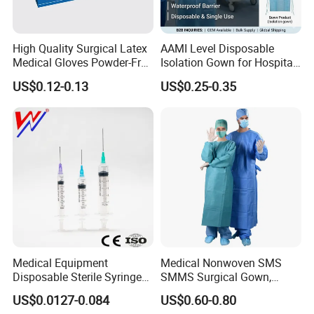
High Quality Surgical Latex
AAMI Level Disposable
Medical Gloves Powder-Free
Isolation Gown for Hospital
or Powdered with
& Lab Use, Waterproof
US$0.12-0.13
US$0.25-0.35
CE&ISO13485
Nonwoven, OEM Supply
Medical Equipment
Medical Nonwoven SMS
Disposable Sterile Syringe
SMMS Surgical Gown,
Luer Lock or Luer Slip with
Hospital Surgeon Gowns
US$0.0127-0.084
US$0.60-0.80
CE ISO Approved