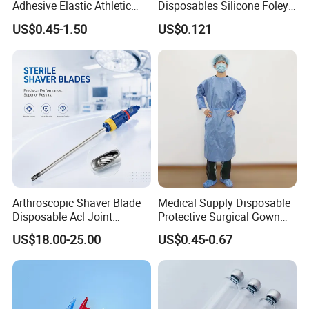
Adhesive Elastic Athletic
Disposables Silicone Foley
Kinesiology Sport Tape for
Catheter Medical Supply for
US$0.45-1.50
US$0.121
Therapy Muscle
Surgical Use
Arthroscopic Shaver Blade
Medical Supply Disposable
Disposable Acl Joint
Protective Surgical Gown
Reconstruction Compatible
Nonwoven PP/PE/ Sterile
US$18.00-25.00
US$0.45-0.67
with Smith & Nephew
and Waterproof Isolation
Stryker Linvatec Systems
Gown with Knit Cuff Lab
Coat for Hospital Dental
Clinic Use