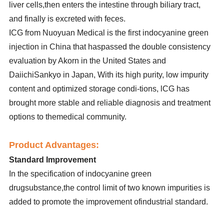
liver cells,then enters the intestine through biliary tract,
and finally is excreted with feces.
ICG from Nuoyuan Medical is the first indocyanine green
injection in China that haspassed the double consistency
evaluation by Akorn in the United States and
DaiichiSankyo in Japan, With its high purity, low impurity
content and optimized storage condi-tions, lCG has
brought more stable and reliable diagnosis and treatment
options to themedical community.
Product Advantages:
Standard Improvement
In the specification of indocyanine green
drugsubstance,the control limit of two known impurities is
added to promote the improvement ofindustrial standard.