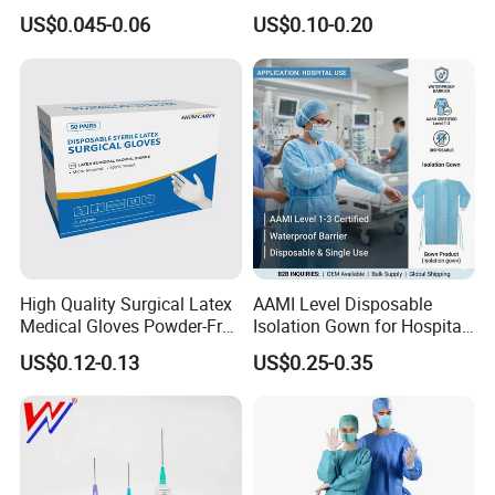
Slip/Lock Infusion Set with
Surgical Gloves Medical
US$0.045-0.06
US$0.10-0.20
Needle CE, ISO with Filter
Surgical Gloves
Intravenous Drip Chamber
Manufacturer with CE
Type
Certificate Medical Supplies
High Quality Surgical Latex
AAMI Level Disposable
Medical Gloves Powder-Free
Isolation Gown for Hospital
or Powdered with
& Lab Use, Waterproof
US$0.12-0.13
US$0.25-0.35
CE&ISO13485
Nonwoven, OEM Supply