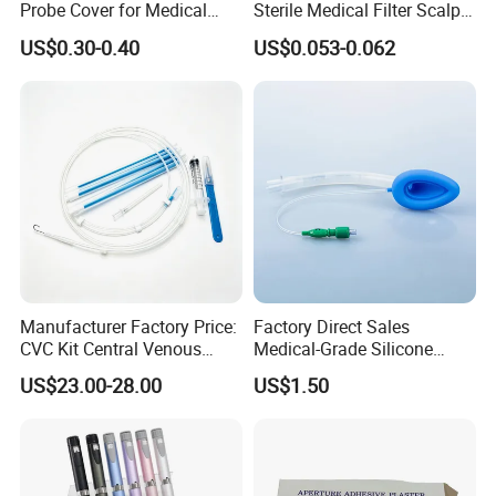
Probe Cover for Medical
Sterile Medical Filter Scalp
Indications
Imaging
Vein Set Infusion Set with
US$0.30-0.40
US$0.053-0.062
CE SGS ISO From
Detection of choroidal neovascularization,
Manufacturer for Hospital
macularlesions, intraoculartumors and retinalvascular
Use
lesions;
Intraoperative staining ofcapsule and internal limiting
membrane.
Advantages
Provide clear choroidal vascular images to help
physicians make more accurate diagnosis and treatment
Manufacturer Factory Price:
Factory Direct Sales
decisions;
CVC Kit Central Venous
Medical-Grade Silicone
Catheter Kit China
Airway Laryngeal Mask for
In cataract surgery and retinal surgery, the fluorescent
US$23.00-28.00
US$1.50
Anesthesia
staining of lCG helps physiciansidentify and treat the
capsule and internal limiting membrane more accurately
and reduceintraoperative complications.