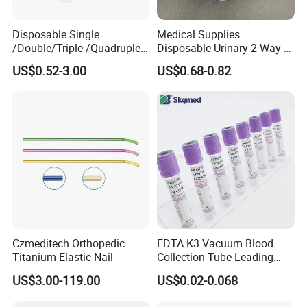
Disposable Single
Medical Supplies
/Double/Triple /Quadruple
Disposable Urinary 2 Way 3
Blood Transfusion Bag
Way Male Female Urethral
US$0.52-3.00
US$0.68-0.82
Blood Bag Cpd 450ml
Silicone Foley Catheter with
Balloon 5ml - 50ml Catheter
Safety
Main Products
Czmeditech Orthopedic
EDTA K3 Vacuum Blood
Titanium Elastic Nail
Collection Tube Leading
Manufacturer
US$3.00-119.00
US$0.02-0.068