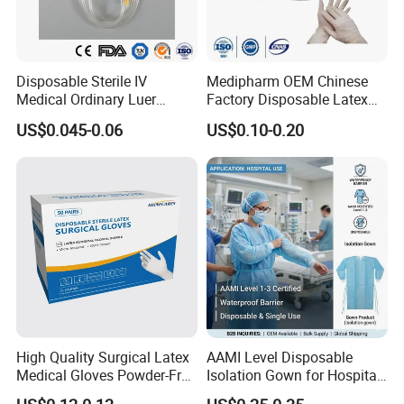
Disposable Sterile IV
Medipharm OEM Chinese
Medical Ordinary Luer
Factory Disposable Latex
Slip/Lock Infusion Set with
Surgical Gloves Medical
US$0.045-0.06
US$0.10-0.20
Needle CE, ISO with Filter
Surgical Gloves
Intravenous Drip Chamber
Manufacturer with CE
Type
Certificate Medical Supplies
High Quality Surgical Latex
AAMI Level Disposable
Medical Gloves Powder-Free
Isolation Gown for Hospital
or Powdered with
& Lab Use, Waterproof