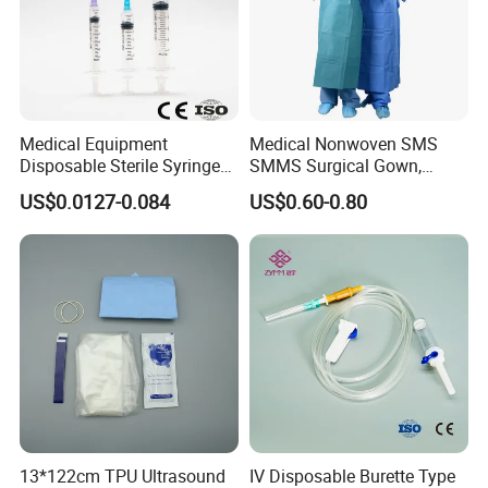
Medical Equipment
Medical Nonwoven SMS
Disposable Sterile Syringe
SMMS Surgical Gown,
Luer Lock or Luer Slip with
Hospital Surgeon Gowns
US$0.0127-0.084
US$0.60-0.80
CE ISO Approved
13*122cm TPU Ultrasound
IV Disposable Burette Type
Ophthalmic Application: