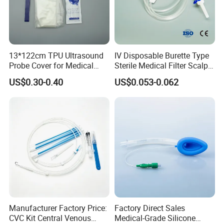
development of molecular fluorescence technology, and
create greater value for customers.
Certifications
13*122cm TPU Ultrasound
IV Disposable Burette Type
Probe Cover for Medical
Sterile Medical Filter Scalp
Imaging
Vein Set Infusion Set with
US$0.30-0.40
US$0.053-0.062
CE SGS ISO From
Manufacturer for Hospital
Use
As a unicorn-incubating enterprise and a specialized and
Manufacturer Factory Price:
Factory Direct Sales
sophisticated "little giant" enterprise, we have successively
CVC Kit Central Venous
Medical-Grade Silicone