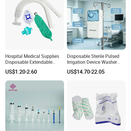
Hospital Medical Supplies
Disposable Sterile Pulsed
Disposable Extendable
Irrigation Device Washer
Anesthesia Circuit with Save
Surgical Wound Restorer
US$1.20-2.60
US$14.70-22.05
Storage Space
Medical Instrument