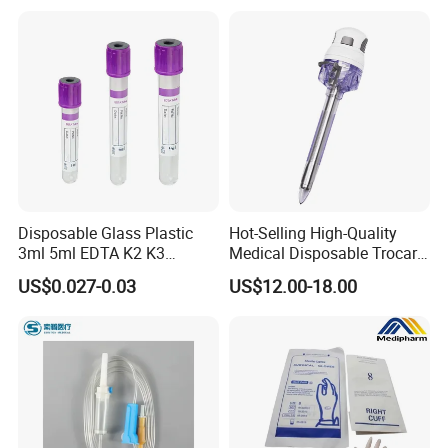
Use for Vaccine Injection
with CE FDA 510K SGS ISO
Company Profile
Disposable Glass Plastic
Hot-Selling High-Quality
3ml 5ml EDTA K2 K3
Medical Disposable Trocar
Vacuum Blood Collection
for Endo Use
US$0.027-0.03
US$12.00-18.00
Tube