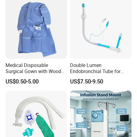
Medical Disposable
Double Lumen
Surgical Gown with Wood
Endobronchial Tube for
Pulp Spunlace Nonwoven
Thoracic Surgery One Lung
US$0.50-5.00
US$7.50-9.50
Fabric
Ventilation OEM
Manufacturer China
Our products include the research, development,
production, and sales of high-end medical devices (such
as the fluorescence imaging series), fluorescence contrast