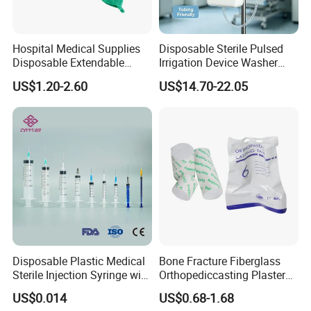
agent drugs (such as ICG, the targeted contrast agent
series, etc.), and core components (such as the
fluorescence CMOS camera module, endoscope, etc.),
Hospital Medical Supplies
Disposable Sterile Pulsed
providing customers with a full-chain solution.
The series
Disposable Extendable
Irrigation Device Washer
Anesthesia Circuit with Save
Surgical Wound Restorer
of products developed by Nuoyuan Medical have been
US$1.20-2.60
US$14.70-22.05
Storage Space
Medical Instrument
used in more than 500 large hospitals in China.
Application
Disposable Plastic Medical
Bone Fracture Fiberglass
Sterile Injection Syringe with
Orthopediccasting Plaster
3 Part 1ml-150ml Luer
Tape for Arm and Leg
US$0.014
US$0.68-1.68
Slip/Luer Lock for Single
Waterproof Tape