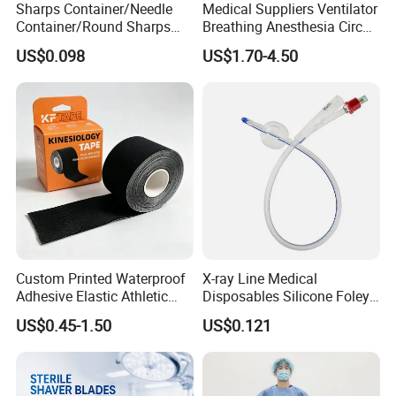
Sharps Container/Needle
Medical Suppliers Ventilator
Application In Fluorescence Surgery
Container/Round Sharps
Breathing Anesthesia Circuit
Container
CE Mdr, FDA ISO
Department:
US$0.098
US$1.70-4.50
Indications
It is widely used in the accuratelocalization of
tumors,imagedevelopment of lymphaticsystem and
assessment of bloodsupply.
Advantages
The fluorescence signal ofICG makes it more intuitiveto
judge the target, so as toenhance the visibility of thetarget
Custom Printed Waterproof
X-ray Line Medical
during the operation.
Adhesive Elastic Athletic
Disposables Silicone Foley
Kinesiology Sport Tape for
Catheter Medical Supply for
US$0.45-1.50
US$0.121
Patent Certificate
Therapy Muscle
Surgical Use