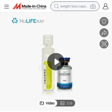
weight loss capsule
running shoe
living room sofa
basketball shoe
powder
wheel loader
electric motorcycle
earbud
Video
1
/
6