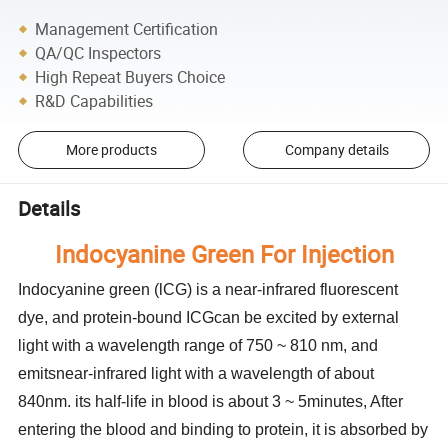
Management Certification
QA/QC Inspectors
High Repeat Buyers Choice
R&D Capabilities
More products
Company details
Details
Indocyanine Green For Injection
Indocyanine green (lCG) is a near-infrared fluorescent
dye, and protein-bound ICGcan be excited by external
light with a wavelength range of 750 ~ 810 nm, and
emitsnear-infrared light with a wavelength of about
840nm. its half-life in blood is about 3 ~ 5minutes, After
entering the blood and binding to protein, it is absorbed by