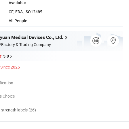
Available
CE, FDA, ISO13485
All People
yuan Medical Devices Co., Ltd.
/Factory & Trading Company
5.0
Since 2025
ication
s Choice
d strength labels (26)