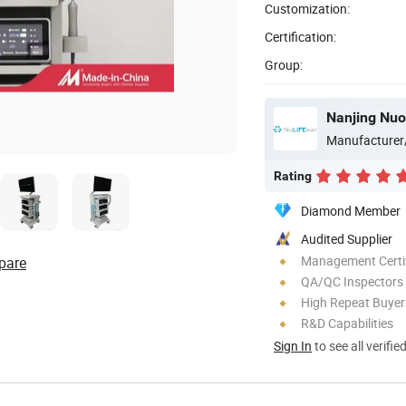
Customization:
Certification:
Group:
Nanjing Nuo
Manufacturer
Rating
Diamond Member
Audited Supplier
Management Certif
pare
QA/QC Inspectors
High Repeat Buyer
R&D Capabilities
Sign In
to see all verifie