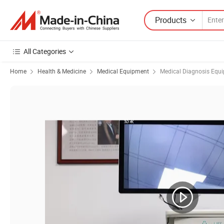
Products
All Categories
Home
Health & Medicine
Medical Equipment
Medical Diagnosis Equ