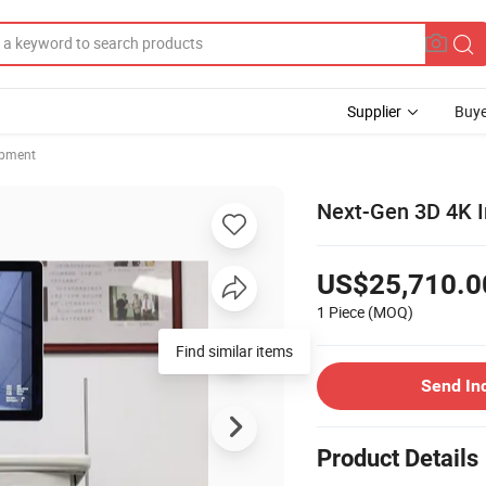
Supplier
Buye
ipment
Next-Gen 3D 4K I
US$25,710.0
1 Piece
(MOQ)
Find similar items
Send In
Product Details