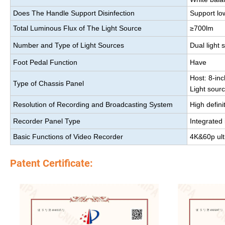
Does The Handle Support Disinfection
Support lo
Total Luminous Flux of The Light Source
≥700lm
Number and Type of Light Sources
Dual light 
Foot Pedal Function
Have
Host: 8-in
Type of Chassis Panel
Light sour
Resolution of Recording and Broadcasting System
High defini
Recorder Panel Type
Integrated
Basic Functions of Video Recorder
4K&60p ultr
Patent Certificate: