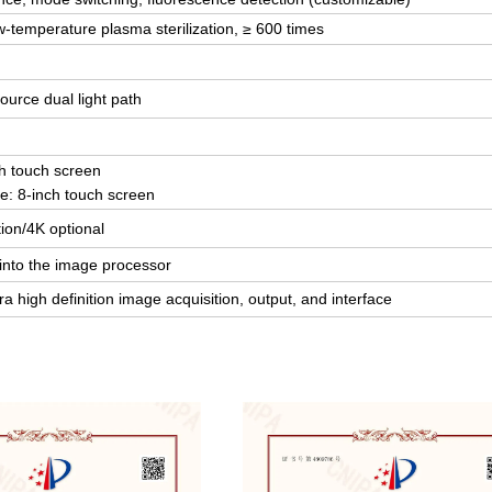
w-temperature plasma sterilization, ≥ 600 times
source dual light path
ch touch screen
ce: 8-inch touch screen
tion/4K optional
 into the image processor
a high definition image acquisition, output, and interface