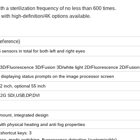
h a sterilization frequency of no less than 600 times.
with high-definition/4K options available.
reference)
nsors in total for both left and right eyes
t 3D/Fluorescence 3D/Fusion 3D/white light 2D/Fluorescence 2D/Fusio
 displaying status prompts on the image processor screen
 inch, optional 55 inch
2G SDI,USB,DP,DVI
 mount, integrated design
th physical heating and anti fog properties
shortcut keys: 3
nce, mode switching, fluorescence detection (customizable)