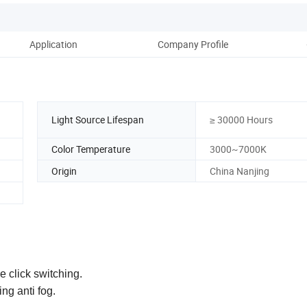
Application
Company Profile
Light Source Lifespan
≥ 30000 Hours
Color Temperature
3000~7000K
Origin
China Nanjing
e click switching.
ng anti fog.