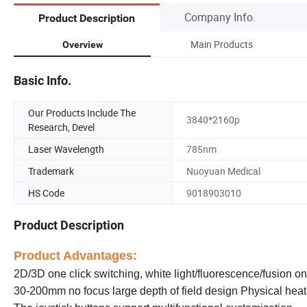
Company Info.
Product Description
Main Products
Overview
Basic Info.
Our Products Include The
3840*2160p
Research, Devel
Laser Wavelength
785nm
Trademark
Nuoyuan Medical
HS Code
9018903010
Product Description
Product Advantages:
2D/3D one click switching, white light/fluorescence/fusion on
30-200mm no focus large depth of field design Physical heati