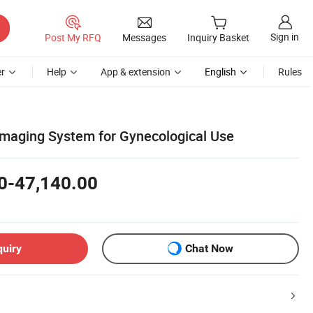
Sign in
Post My RFQ
Messages
Inquiry Basket
r
Help
App & extension
English
Rules
maging System for Gynecological Use
0-47,140.00
quiry
Chat Now