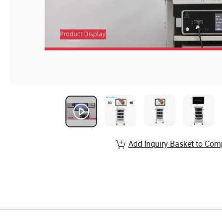
Add Inquiry Basket to Com