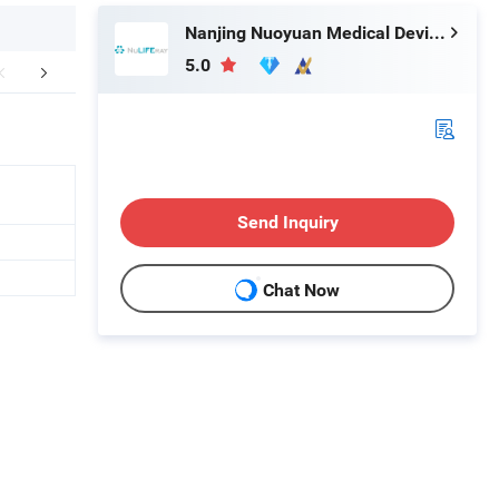
Nanjing Nuoyuan Medical Devices Co., Ltd.
5.0
Certifications
Exhibition
Packaging 
Send Inquiry
Chat Now