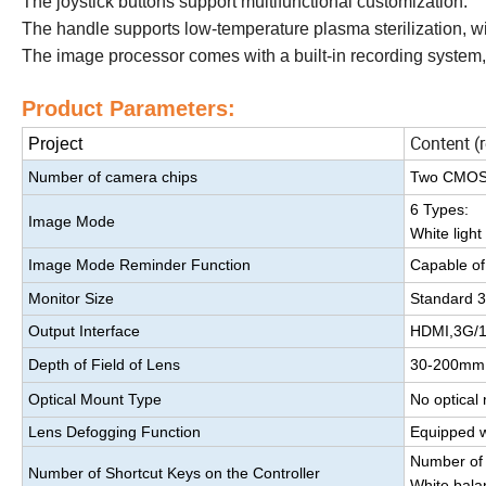
The joystick buttons support multifunctional customization.
The handle supports low-temperature plasma sterilization, wit
The image processor comes with a built-in recording system, 
Product Parameters:
Content (
Project
Number of camera chips
Two CMOS se
6 Types:
Image Mode
White ligh
Image Mode Reminder Function
Capable of
Monitor Size
Standard 32
Output Interface
HDMI,3G/1
Depth of Field of Lens
30-200mm
Optical Mount Type
No optical
Lens Defogging Function
Equipped wi
Number of 
Number of Shortcut Keys on the Controller
White bala